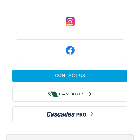
CONTACT US
CASCADES