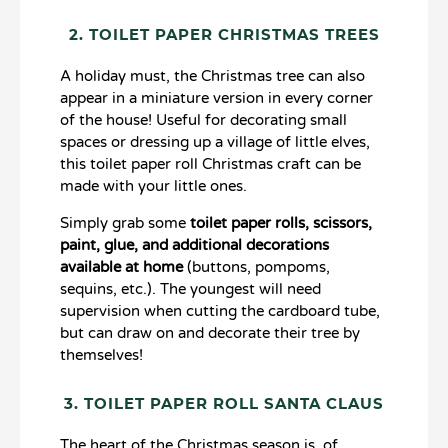
2. TOILET PAPER CHRISTMAS TREES
A holiday must, the Christmas tree can also
appear in a miniature version in every corner
of the house! Useful for decorating small
spaces or dressing up a village of little elves,
this toilet paper roll Christmas craft can be
made with your little ones.
Simply grab some
toilet paper rolls, scissors,
paint, glue, and additional decorations
available at home
(buttons, pompoms,
sequins, etc.). The youngest will need
supervision when cutting the cardboard tube,
but can draw on and decorate their tree by
themselves!
3. TOILET PAPER ROLL SANTA CLAUS
The heart of the Christmas season is, of