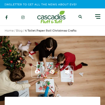
NEWSLETTER TO GET ALL THE NEWS ABOUT EVENTS, CONTEST AND 
Home
/
Blog
/
4 Toilet Paper Roll Christmas Crafts
Share