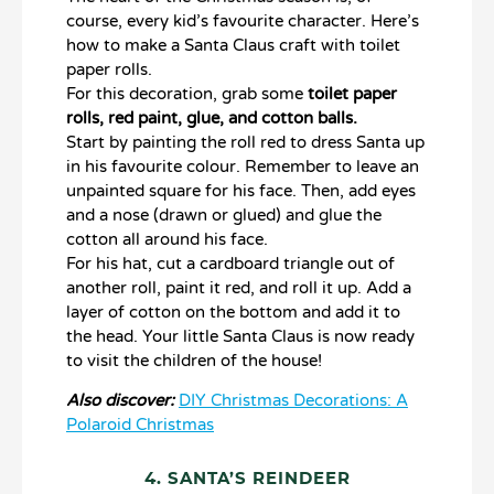
course, every kid’s favourite character. Here’s
how to make a Santa Claus craft with toilet
paper rolls.
For this decoration, grab some
toilet paper
rolls, red paint, glue, and cotton balls.
Start by painting the roll red to dress Santa up
in his favourite colour. Remember to leave an
unpainted square for his face. Then, add eyes
and a nose (drawn or glued) and glue the
cotton all around his face.
For his hat, cut a cardboard triangle out of
another roll, paint it red, and roll it up. Add a
layer of cotton on the bottom and add it to
the head. Your little Santa Claus is now ready
to visit the children of the house!
Also discover:
DIY Christmas Decorations: A
Polaroid Christmas
4. SANTA’S REINDEER