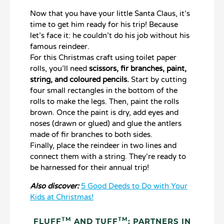
Now that you have your little Santa Claus, it’s
time to get him ready for his trip! Because
let’s face it: he couldn’t do his job without his
famous reindeer.
For this Christmas craft using toilet paper
rolls, you’ll need
scissors, fir branches, paint,
string, and coloured pencils.
Start by cutting
four small rectangles in the bottom of the
rolls to make the legs. Then, paint the rolls
brown. Once the paint is dry, add eyes and
noses (drawn or glued) and glue the antlers
made of fir branches to both sides.
Finally, place the reindeer in two lines and
connect them with a string. They’re ready to
be harnessed for their annual trip!
Also discover:
5 Good Deeds to Do with Your
Kids at Christmas!
TM
TM
FLUFF
AND TUFF
: PARTNERS IN