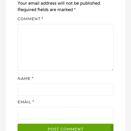
Your email address will not be published.
Required fields are marked
*
COMMENT
*
NAME
*
EMAIL
*