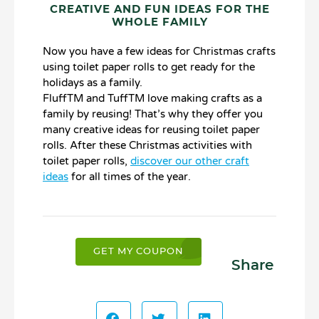
CREATIVE AND FUN IDEAS FOR THE
WHOLE FAMILY
Now you have a few ideas for Christmas crafts
using toilet paper rolls to get ready for the
holidays as a family.
FluffTM and TuffTM love making crafts as a
family by reusing! That’s why they offer you
many creative ideas for reusing toilet paper
rolls. After these Christmas activities with
toilet paper rolls,
discover our other craft
ideas
for all times of the year.
GET MY COUPON
Share