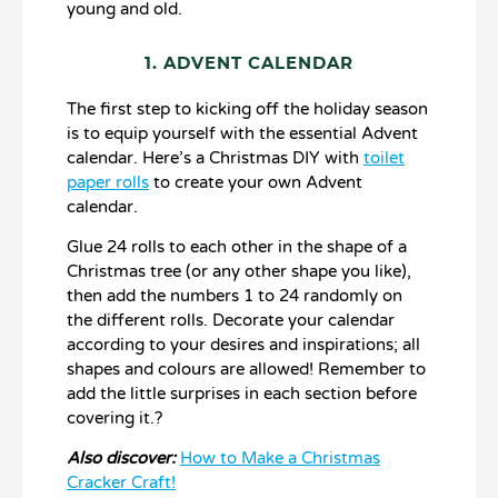
young and old.
1. ADVENT CALENDAR
The first step to kicking off the holiday season
is to equip yourself with the essential Advent
calendar. Here’s a Christmas DIY with
toilet
paper rolls
to create your own Advent
calendar.
Glue 24 rolls to each other in the shape of a
Christmas tree (or any other shape you like),
then add the numbers 1 to 24 randomly on
the different rolls. Decorate your calendar
according to your desires and inspirations; all
shapes and colours are allowed! Remember to
add the little surprises in each section before
covering it.?
Also discover:
How to Make a Christmas
Cracker Craft!