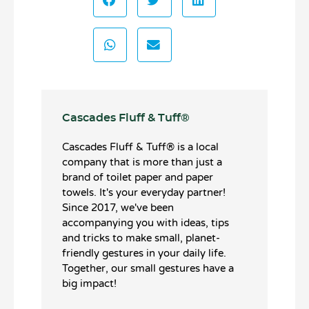
Cascades Fluff & Tuff®️
Cascades Fluff & Tuff®️ is a local
company that is more than just a
brand of toilet paper and paper
towels. It's your everyday partner!
Since 2017, we've been
accompanying you with ideas, tips
and tricks to make small, planet-
friendly gestures in your daily life.
Together, our small gestures have a
big impact!