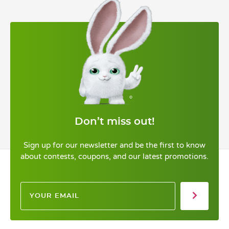
Don’t miss out!
Sign up for our newsletter and be the first to know
about contests, coupons, and our latest promotions.