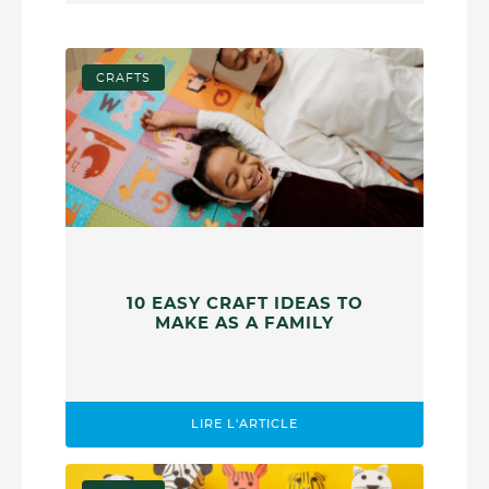
CRAFTS
10 EASY CRAFT IDEAS TO
MAKE AS A FAMILY
LIRE L'ARTICLE