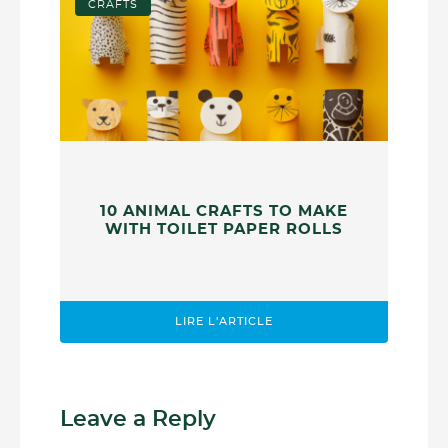
CRAFTS
10 ANIMAL CRAFTS TO MAKE
WITH TOILET PAPER ROLLS
LIRE L'ARTICLE
Leave a Reply