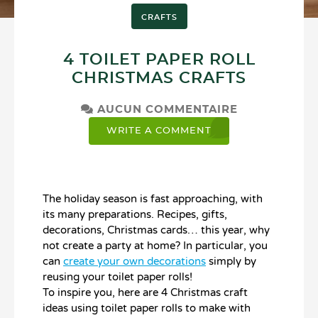
CRAFTS
4 TOILET PAPER ROLL
CHRISTMAS CRAFTS
AUCUN COMMENTAIRE
WRITE A COMMENT
The holiday season is fast approaching, with
its many preparations. Recipes, gifts,
decorations, Christmas cards… this year, why
not create a party at home? In particular, you
can
create your own decorations
simply by
reusing your toilet paper rolls!
To inspire you, here are 4 Christmas craft
ideas using toilet paper rolls to make with