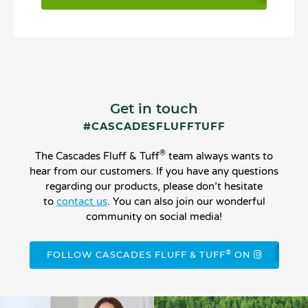
Get in touch
#CASCADESFLUFFTUFF
®
The Cascades Fluff & Tuff
team always wants to
hear from our customers. If you have any questions
regarding our products, please don’t hesitate
to
contact us
. You can also join our wonderful
community on social media!
®
FOLLOW CASCADES FLUFF & TUFF
ON