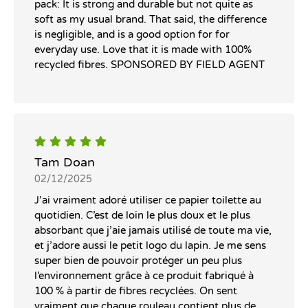
pack: It is strong and durable but not quite as
soft as my usual brand. That said, the difference
is negligible, and is a good option for for
everyday use. Love that it is made with 100%
recycled fibres. SPONSORED BY FIELD AGENT
Tam Doan
02/12/2025
J’ai vraiment adoré utiliser ce papier toilette au
quotidien. C’est de loin le plus doux et le plus
absorbant que j’aie jamais utilisé de toute ma vie,
et j’adore aussi le petit logo du lapin. Je me sens
super bien de pouvoir protéger un peu plus
l’environnement grâce à ce produit fabriqué à
100 % à partir de fibres recyclées. On sent
vraiment que chaque rouleau contient plus de