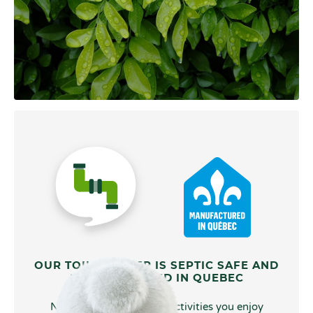
OUR TOILET PAPER IS SEPTIC SAFE AND
MANUFACTURED IN QUEBEC
No matter what type of activities you enjoy