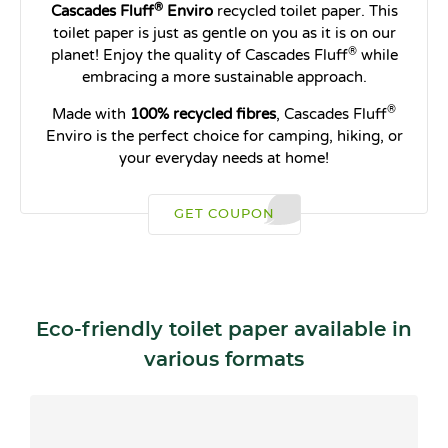
®
Cascades Fluff
Enviro
recycled toilet paper. This
toilet paper is just as gentle on you as it is on our
®
planet! Enjoy the quality of Cascades Fluff
while
embracing a more sustainable approach.
®
Made with
100% recycled fibres
, Cascades Fluff
Enviro is the perfect choice for camping, hiking, or
your everyday needs at home!
GET COUPON
Eco-friendly toilet paper available in
various formats