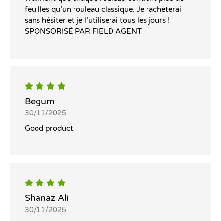
feuilles qu’un rouleau classique. Je rachèterai
sans hésiter et je l’utiliserai tous les jours !
SPONSORISÉ PAR FIELD AGENT
Begum
30/11/2025
Good product.
Shanaz Ali
30/11/2025