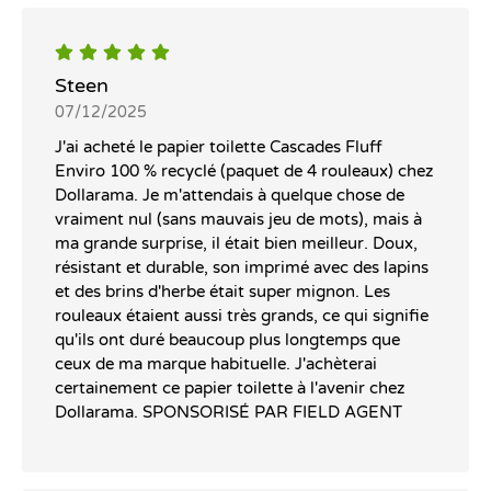
Steen
07/12/2025
J'ai acheté le papier toilette Cascades Fluff
Enviro 100 % recyclé (paquet de 4 rouleaux) chez
Dollarama. Je m'attendais à quelque chose de
vraiment nul (sans mauvais jeu de mots), mais à
ma grande surprise, il était bien meilleur. Doux,
résistant et durable, son imprimé avec des lapins
et des brins d'herbe était super mignon. Les
rouleaux étaient aussi très grands, ce qui signifie
qu'ils ont duré beaucoup plus longtemps que
ceux de ma marque habituelle. J'achèterai
certainement ce papier toilette à l'avenir chez
Dollarama. SPONSORISÉ PAR FIELD AGENT