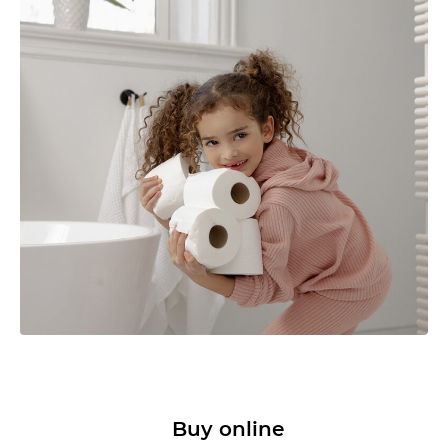
Buy online