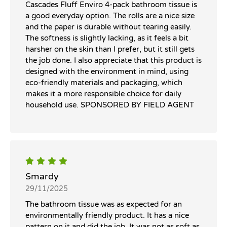
Cascades Fluff Enviro 4-pack bathroom tissue is
a good everyday option. The rolls are a nice size
and the paper is durable without tearing easily.
The softness is slightly lacking, as it feels a bit
harsher on the skin than I prefer, but it still gets
the job done. I also appreciate that this product is
designed with the environment in mind, using
eco-friendly materials and packaging, which
makes it a more responsible choice for daily
household use. SPONSORED BY FIELD AGENT
Smardy
29/11/2025
The bathroom tissue was as expected for an
environmentally friendly product. It has a nice
pattern on it and did the job. It was not as soft as