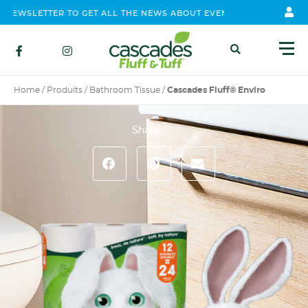
WSLETTER TO GET ALL THE NEWS ABOUT EVENTS, CONTEST AND PR
Home
/
Produits
/
Bathroom Tissue
/
Cascades Fluff® Enviro
Share