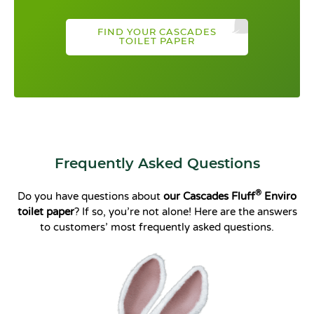
FIND YOUR CASCADES
TOILET PAPER
Frequently Asked Questions
®
Do you have questions about
our Cascades Fluff
Enviro
toilet paper
? If so, you’re not alone! Here are the answers
to customers’ most frequently asked questions.