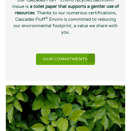
Our Cascades Fluff
Enviro recycled bathroom
tissue is
a toilet paper that supports a gentler use of
resources
. Thanks to our numerous certifications,
®
Cascades Fluff
Enviro is committed to reducing
our environmental footprint, a value we share with
you.
OUR COMMITMENTS