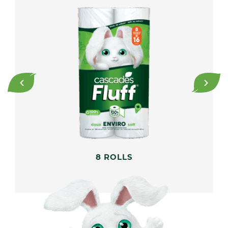
8 ROLLS