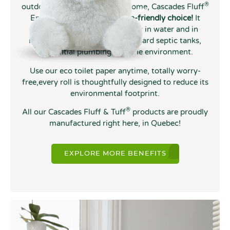
®
outdoors, at the chalet, or at home, Cascades Fluff
Enviro toilet tissue is
the eco-friendly choice!
It
decomposes quickly and easily in water and in
nature, making it safe for standard septic tanks,
residential plumbing, and the environment.
Use our eco toilet paper anytime, totally worry-
free,every roll is thoughtfully designed to reduce its
environmental footprint.
®
All our Cascades Fluff & Tuff
products are proudly
manufactured right here, in Quebec!
EXPLORE MORE BENEFITS