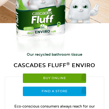
Our recycled bathroom tissue
®
CASCADES FLUFF
ENVIRO
BUY ONLINE
FIND A STORE
Eco-conscious consumers always reach for our