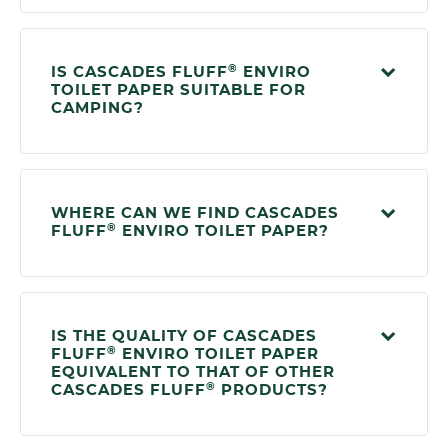
®
IS CASCADES FLUFF
ENVIRO
TOILET PAPER SUITABLE FOR
CAMPING?
WHERE CAN WE FIND CASCADES
®
FLUFF
ENVIRO TOILET PAPER?
IS THE QUALITY OF CASCADES
®
FLUFF
ENVIRO TOILET PAPER
EQUIVALENT TO THAT OF OTHER
®
CASCADES FLUFF
PRODUCTS?