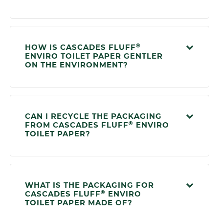
®
HOW IS CASCADES FLUFF
ENVIRO TOILET PAPER GENTLER
ON THE ENVIRONMENT?
CAN I RECYCLE THE PACKAGING
®
FROM CASCADES FLUFF
ENVIRO
TOILET PAPER?
WHAT IS THE PACKAGING FOR
®
CASCADES FLUFF
ENVIRO
TOILET PAPER MADE OF?