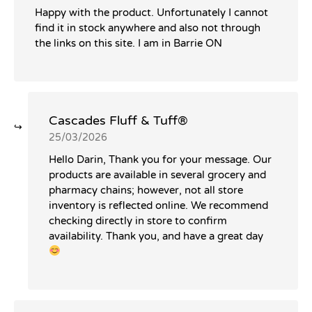
Happy with the product. Unfortunately I cannot
find it in stock anywhere and also not through
the links on this site. I am in Barrie ON
Cascades Fluff & Tuff®️
25/03/2026
Hello Darin, Thank you for your message. Our
products are available in several grocery and
pharmacy chains; however, not all store
inventory is reflected online. We recommend
checking directly in store to confirm
availability. Thank you, and have a great day