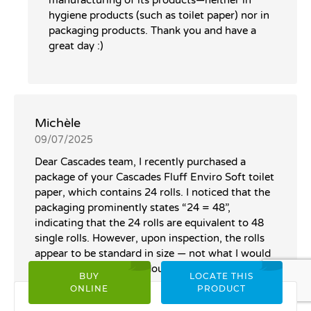
hygiene products (such as toilet paper) nor in
packaging products. Thank you and have a
great day :)
Michèle
09/07/2025
Dear Cascades team, I recently purchased a
package of your Cascades Fluff Enviro Soft toilet
paper, which contains 24 rolls. I noticed that the
packaging prominently states “24 = 48”,
indicating that the 24 rolls are equivalent to 48
single rolls. However, upon inspection, the rolls
appear to be standard in size — not what I would
typically recognize as “double rolls.” I understand
BUY
LOCATE THIS
that this equivalency may be based on sheet
ONLINE
PRODUCT
count, and I see that each roll contains 242