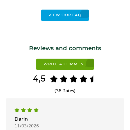
VIEW OUR FAQ
Reviews and comments
WRITE A COMMENT
4,5
(36 Rates)
Darin
11/03/2026