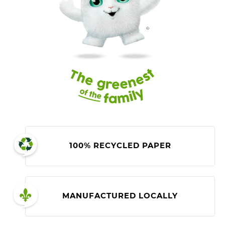
100% RECYCLED PAPER
MANUFACTURED LOCALLY