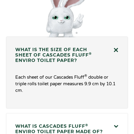
WHAT IS THE SIZE OF EACH
®
SHEET OF CASCADES FLUFF
ENVIRO TOILET PAPER?
®
Each sheet of our Cascades Fluff
double or
triple rolls toilet paper measures 9.9 cm by 10.1
cm.
®
WHAT IS CASCADES FLUFF
ENVIRO TOILET PAPER MADE OF?