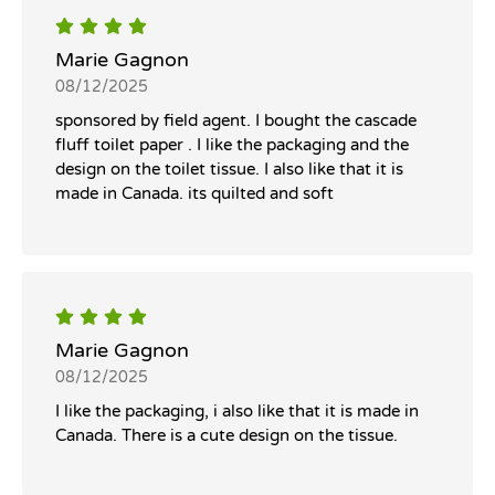
Marie Gagnon
08/12/2025
sponsored by field agent. I bought the cascade
fluff toilet paper . I like the packaging and the
design on the toilet tissue. I also like that it is
made in Canada. its quilted and soft
Marie Gagnon
08/12/2025
I like the packaging, i also like that it is made in
Canada. There is a cute design on the tissue.