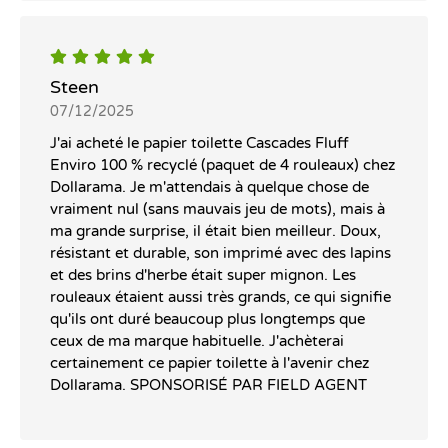
Steen
07/12/2025
J'ai acheté le papier toilette Cascades Fluff
Enviro 100 % recyclé (paquet de 4 rouleaux) chez
Dollarama. Je m'attendais à quelque chose de
vraiment nul (sans mauvais jeu de mots), mais à
ma grande surprise, il était bien meilleur. Doux,
résistant et durable, son imprimé avec des lapins
et des brins d'herbe était super mignon. Les
rouleaux étaient aussi très grands, ce qui signifie
qu'ils ont duré beaucoup plus longtemps que
ceux de ma marque habituelle. J'achèterai
certainement ce papier toilette à l'avenir chez
Dollarama. SPONSORISÉ PAR FIELD AGENT