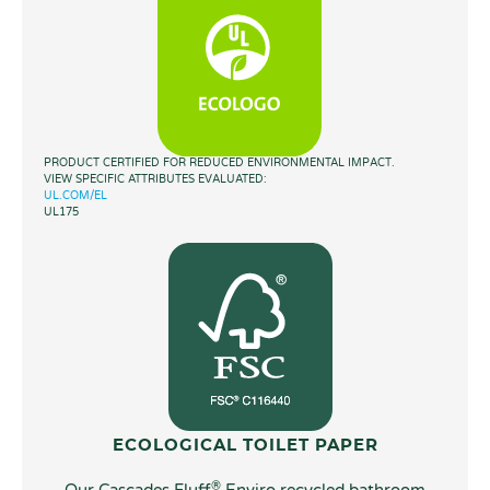
PRODUCT CERTIFIED FOR REDUCED ENVIRONMENTAL IMPACT.
VIEW SPECIFIC ATTRIBUTES EVALUATED:
UL.COM/EL
UL175
ECOLOGICAL TOILET PAPER
®