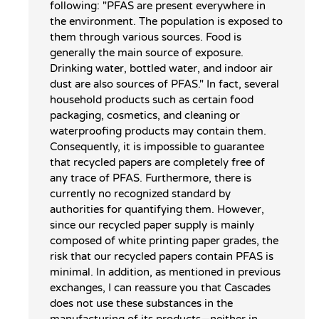
following: "PFAS are present everywhere in
the environment. The population is exposed to
them through various sources. Food is
generally the main source of exposure.
Drinking water, bottled water, and indoor air
dust are also sources of PFAS." In fact, several
household products such as certain food
packaging, cosmetics, and cleaning or
waterproofing products may contain them.
Consequently, it is impossible to guarantee
that recycled papers are completely free of
any trace of PFAS. Furthermore, there is
currently no recognized standard by
authorities for quantifying them. However,
since our recycled paper supply is mainly
composed of white printing paper grades, the
risk that our recycled papers contain PFAS is
minimal. In addition, as mentioned in previous
exchanges, I can reassure you that Cascades
does not use these substances in the
manufacturing of its products—neither in