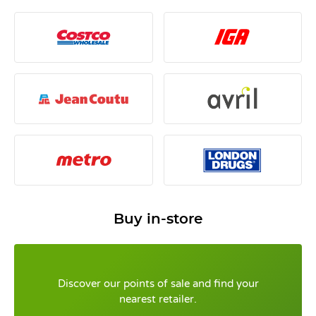
Buy in-store
Discover our points of sale and find your
nearest retailer.