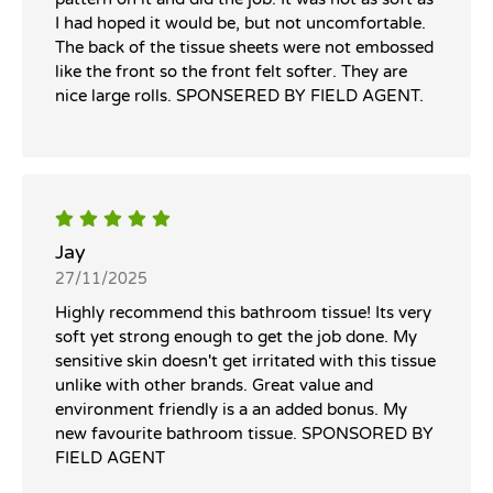
I had hoped it would be, but not uncomfortable.
The back of the tissue sheets were not embossed
like the front so the front felt softer. They are
nice large rolls. SPONSERED BY FIELD AGENT.
Jay
27/11/2025
Highly recommend this bathroom tissue! Its very
soft yet strong enough to get the job done. My
sensitive skin doesn't get irritated with this tissue
unlike with other brands. Great value and
environment friendly is a an added bonus. My
new favourite bathroom tissue. SPONSORED BY
FIELD AGENT