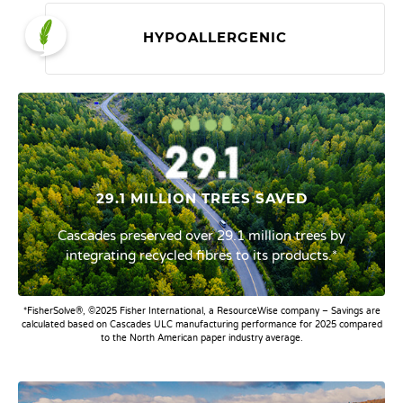
HYPOALLERGENIC
29.1 MILLION TREES SAVED
Cascades preserved over 29.1 million trees by
integrating recycled fibres to its products.*
*FisherSolve®, ©2025 Fisher International, a ResourceWise company – Savings are
calculated based on Cascades ULC manufacturing performance for 2025 compared
to the North American paper industry average.