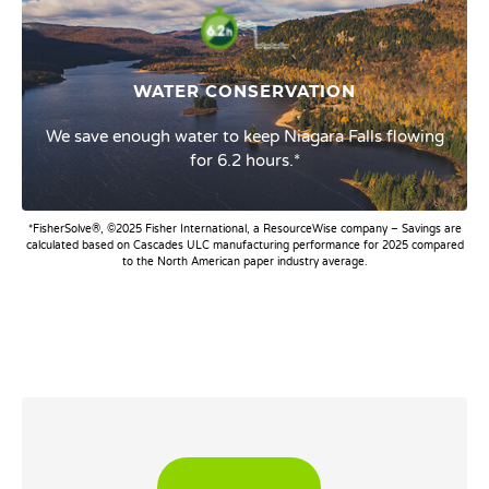
WATER CONSERVATION
We save enough water to keep Niagara Falls flowing
for 6.2 hours.*
*FisherSolve®, ©2025 Fisher International, a ResourceWise company – Savings are
calculated based on Cascades ULC manufacturing performance for 2025 compared
to the North American paper industry average.