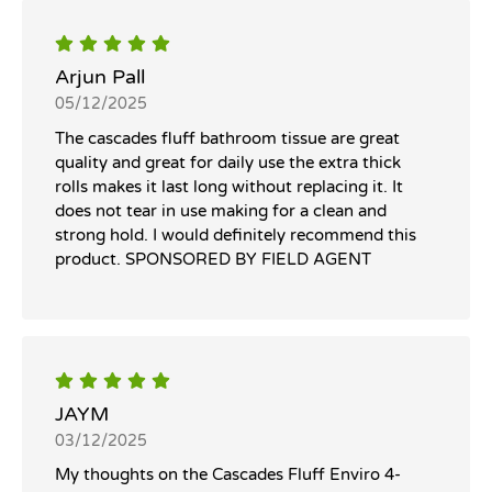
Arjun Pall
05/12/2025
The cascades fluff bathroom tissue are great
quality and great for daily use the extra thick
rolls makes it last long without replacing it. It
does not tear in use making for a clean and
strong hold. I would definitely recommend this
product. SPONSORED BY FIELD AGENT
JAYM
03/12/2025
My thoughts on the Cascades Fluff Enviro 4-