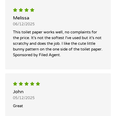
Melissa
06/12/2025
This toilet paper works well, no complaints for
the price. It's not the softest I've used but it's not
scratchy and does the job. I like the cute little
bunny pattern on the one side of the toilet paper.
Sponsored by Filed Agent.
John
05/12/2025
Great