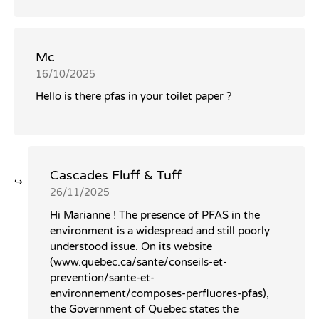
Mc
16/10/2025
Hello is there pfas in your toilet paper ?
Cascades Fluff & Tuff
26/11/2025
Hi Marianne ! The presence of PFAS in the
environment is a widespread and still poorly
understood issue. On its website
(www.quebec.ca/sante/conseils-et-
prevention/sante-et-
environnement/composes-perfluores-pfas),
the Government of Quebec states the