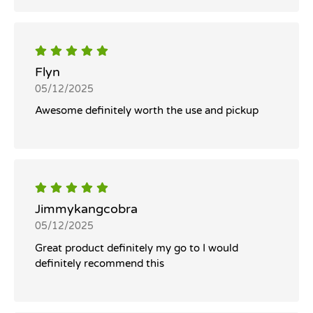
Flyn
05/12/2025
Awesome definitely worth the use and pickup
Jimmykangcobra
05/12/2025
Great product definitely my go to I would
definitely recommend this