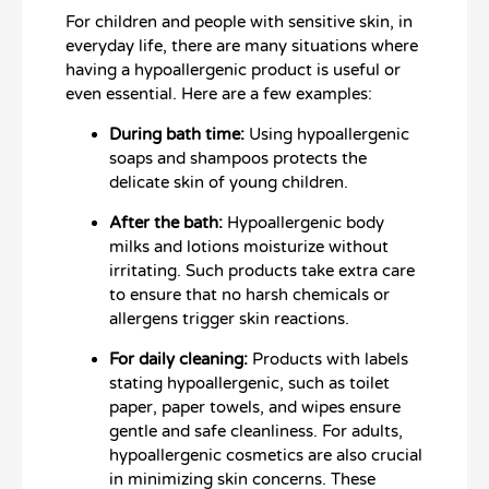
For children and people with sensitive skin, in
everyday life, there are many situations where
having a hypoallergenic product is useful or
even essential. Here are a few examples:
During bath time:
Using hypoallergenic
soaps and shampoos protects the
delicate skin of young children.
After the bath:
Hypoallergenic body
milks and lotions moisturize without
irritating. Such products take extra care
to ensure that no harsh chemicals or
allergens trigger skin reactions.
For daily cleaning:
Products with labels
stating hypoallergenic, such as toilet
paper, paper towels, and wipes ensure
gentle and safe cleanliness. For adults,
hypoallergenic cosmetics are also crucial
in minimizing skin concerns. These