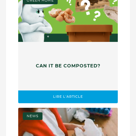
GREEN HOME
CAN IT BE COMPOSTED?
LIRE L'ARTICLE
NEWS