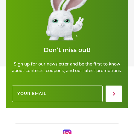
Don’t miss out!
Sign up for our newsletter and be the first to know
about contests, coupons, and our latest promotions.