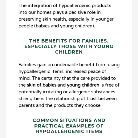
The integration of hypoallergenic products
into our homes plays a decisive role in
preserving skin health, especially in younger
people (babies and young children).
THE BENEFITS FOR FAMILIES,
ESPECIALLY THOSE WITH YOUNG
CHILDREN
Families gain an undeniable benefit from using
hypoallergenic items: increased peace of
mind. The certainty that the care provided to
the
skin of babies
and
young children
is free of
potentially irritating or allergenic substances
strengthens the relationship of trust between
parents and the products they choose.
COMMON SITUATIONS AND
PRACTICAL EXAMPLES OF
HYPOALLERGENIC ITEMS