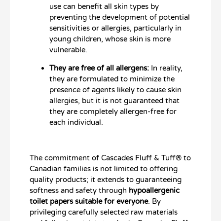
use can benefit all skin types by
preventing the development of potential
sensitivities or allergies, particularly in
young children, whose skin is more
vulnerable.
They are free of all allergens:
In reality,
they are formulated to minimize the
presence of agents likely to cause skin
allergies, but it is not guaranteed that
they are completely allergen-free for
each individual.
The commitment of Cascades Fluff & Tuff® to
Canadian families is not limited to offering
quality products; it extends to guaranteeing
softness and safety through
hypoallergenic
toilet papers suitable for everyone
. By
privileging carefully selected raw materials