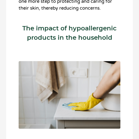
one more step to protecting and caring for
their skin, thereby reducing concerns.
The impact of hypoallergenic
products in the household