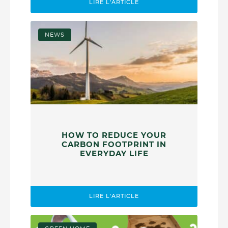
LIRE L'ARTICLE
NEWS
HOW TO REDUCE YOUR
CARBON FOOTPRINT IN
EVERYDAY LIFE
LIRE L'ARTICLE