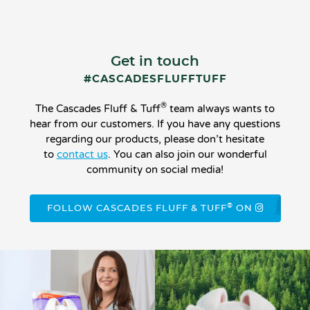
Get in touch
#CASCADESFLUFFTUFF
®
The Cascades Fluff & Tuff
team always wants to
hear from our customers. If you have any questions
regarding our products, please don’t hesitate
to
contact us
. You can also join our wonderful
community on social media!
®
FOLLOW CASCADES FLUFF & TUFF
ON