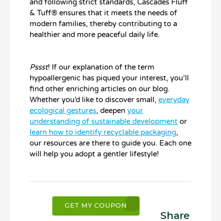
and following strict standards, Cascades Fluff
& Tuff® ensures that it meets the needs of
modern families, thereby contributing to a
healthier and more peaceful daily life.
Pssst
! If our explanation of the term
hypoallergenic has piqued your interest, you’ll
find other enriching articles on our blog.
Whether you’d like to discover small,
everyday
ecological gestures
, deepen
your
understanding of sustainable development
or
learn how to identify recyclable packaging
,
our resources are there to guide you. Each one
will help you adopt a gentler lifestyle!
GET MY COUPON
Share