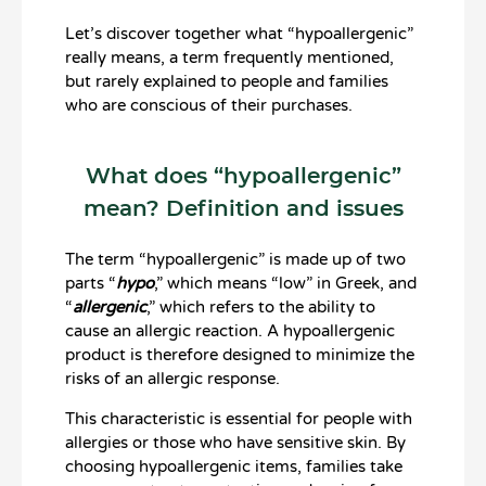
Let’s discover together what “hypoallergenic”
really means, a term frequently mentioned,
but rarely explained to people and families
who are conscious of their purchases.
What does “hypoallergenic”
mean? Definition and issues
The term “hypoallergenic” is made up of two
parts “
hypo
,” which means “low” in Greek, and
“
allergenic
,” which refers to the ability to
cause an allergic reaction. A hypoallergenic
product is therefore designed to minimize the
risks of an allergic response.
This characteristic is essential for people with
allergies or those who have sensitive skin. By
choosing hypoallergenic items, families take