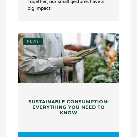
Together, our small gestures have a
big impact!
NEWS
SUSTAINABLE CONSUMPTION:
EVERYTHING YOU NEED TO
KNOW