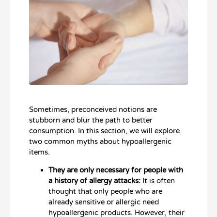
Sometimes, preconceived notions are
stubborn and blur the path to better
consumption. In this section, we will explore
two common myths about hypoallergenic
items.
They are only necessary for people with
a history of allergy attacks:
It is often
thought that only people who are
already sensitive or allergic need
hypoallergenic products. However, their