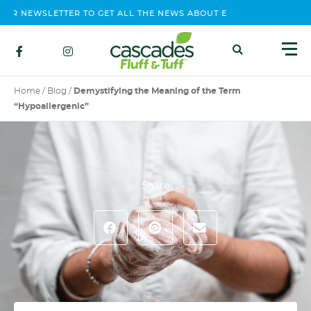
 NEWSLETTER TO GET ALL THE NEWS ABOUT EVENTS, CONTEST AND
Home
/
Blog
/
Demystifying the Meaning of the Term
“Hypoallergenic”
Share