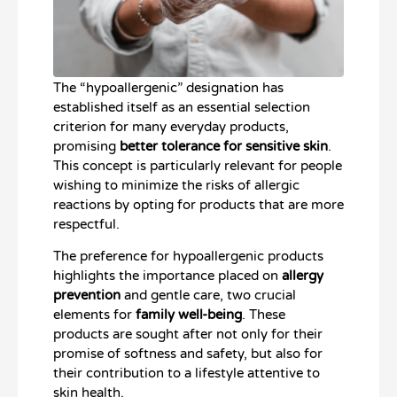
The “hypoallergenic” designation has
established itself as an essential selection
criterion for many everyday products,
promising
better tolerance for sensitive skin
.
This concept is particularly relevant for people
wishing to minimize the risks of allergic
reactions by opting for products that are more
respectful.
The preference for hypoallergenic products
highlights the importance placed on
allergy
prevention
and gentle care, two crucial
elements for
family well-being
. These
products are sought after not only for their
promise of softness and safety, but also for
their contribution to a lifestyle attentive to
skin health.