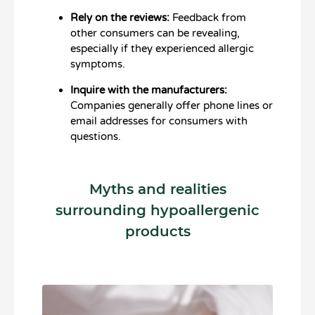
Rely on the reviews:
Feedback from
other consumers can be revealing,
especially if they experienced allergic
symptoms.
Inquire with the manufacturers:
Companies generally offer phone lines or
email addresses for consumers with
questions.
Myths and realities
surrounding hypoallergenic
products