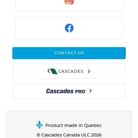
CONTACT US
CASCADES
Product made in Quebec
© Cascades Canada ULC 2026