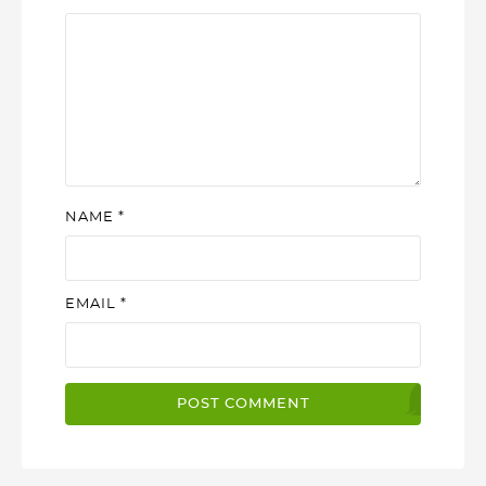
NAME
*
EMAIL
*