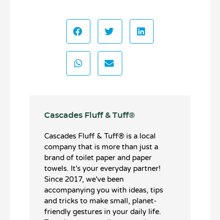
Cascades Fluff & Tuff®️
Cascades Fluff & Tuff®️ is a local
company that is more than just a
brand of toilet paper and paper
towels. It's your everyday partner!
Since 2017, we've been
accompanying you with ideas, tips
and tricks to make small, planet-
friendly gestures in your daily life.