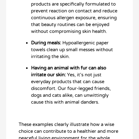
products are specifically formulated to
prevent reaction on contact and reduce
continuous allergen exposure, ensuring
that beauty routines can be enjoyed
without compromising skin health.
During meals:
Hypoallergenic paper
towels clean up small messes without
irritating the skin.
Having an animal with fur can also
irritate our skin:
Yes, it’s not just
everyday products that can cause
discomfort. Our four-legged friends,
dogs and cats alike, can unwittingly
cause this with animal danders.
These examples clearly illustrate how a wise
choice can contribute to a healthier and more
peaceful living environment for the whole