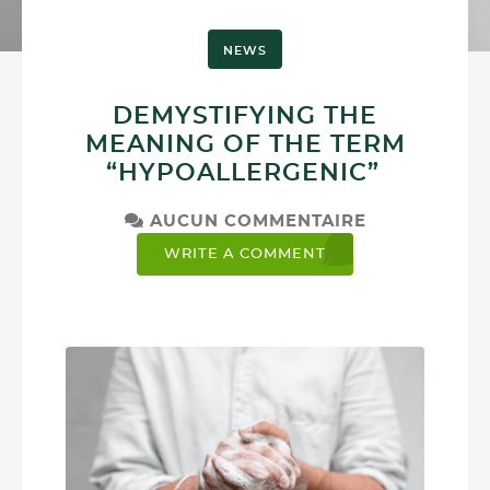
NEWS
DEMYSTIFYING THE
MEANING OF THE TERM
“HYPOALLERGENIC”
AUCUN COMMENTAIRE
WRITE A COMMENT