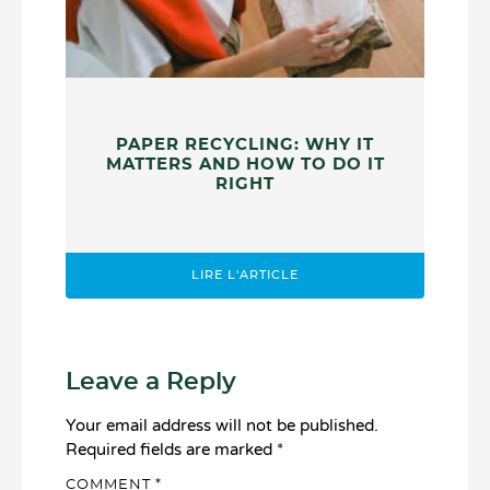
PAPER RECYCLING: WHY IT
MATTERS AND HOW TO DO IT
RIGHT
LIRE L'ARTICLE
Leave a Reply
Your email address will not be published.
Required fields are marked
*
COMMENT
*