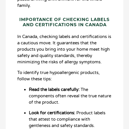
family.
IMPORTANCE OF CHECKING LABELS
AND CERTIFICATIONS IN CANADA
In Canada, checking labels and certifications is
a cautious move. It guarantees that the
products you bring into your home meet high
safety and quality standards, thereby
minimizing the risks of allergy symptoms.
To identify true hypoallergenic products,
follow these tips:
Read the labels carefully:
The
components often reveal the true nature
of the product.
Look for certifications:
Product labels
that attest to compliance with
gentleness and safety standards.