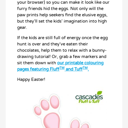
your browser) so you can make it look like our
furry friends hid the eggs. Not only will the
paw prints help seekers find the elusive eggs,
but they’ll set the kids’ imagination into high
gear.
If the kids are still full of energy once the egg
hunt is over and they’ve eaten their
chocolates, help them to relax with a bunny-
drawing tutorial! Or, grab a few markers and
sit them down with
our printable colouring
TM
TM
pages featuring Fluff
and Tuff
.
Happy Easter!