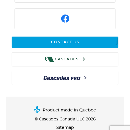
CONTACT US
CASCADES
Product made in Quebec
© Cascades Canada ULC 2026
Sitemap