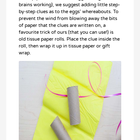
brains working), we suggest adding little step-
by-step clues as to the eggs’ whereabouts. To
prevent the wind from blowing away the bits
of paper that the clues are written on, a
favourite trick of ours (that you can use!) is
old tissue paper rolls. Place the clue inside the
roll, then wrap it up in tissue paper or gift
wrap.