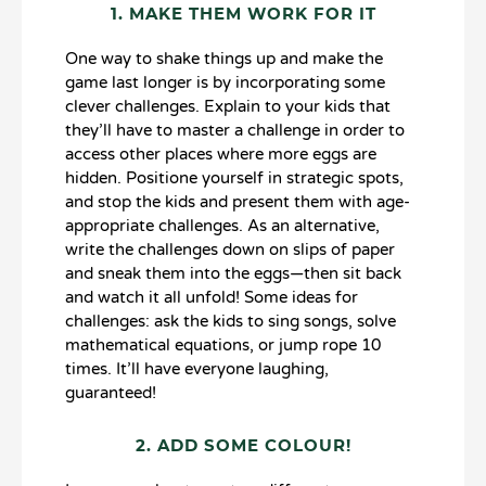
1. MAKE THEM WORK FOR IT
One way to shake things up and make the
game last longer is by incorporating some
clever challenges. Explain to your kids that
they’ll have to master a challenge in order to
access other places where more eggs are
hidden. Positione yourself in strategic spots,
and stop the kids and present them with age-
appropriate challenges. As an alternative,
write the challenges down on slips of paper
and sneak them into the eggs—then sit back
and watch it all unfold! Some ideas for
challenges: ask the kids to sing songs, solve
mathematical equations, or jump rope 10
times. It’ll have everyone laughing,
guaranteed!
2. ADD SOME COLOUR!