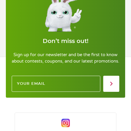
Don’t miss out!
Sign up for our newsletter and be the first to know
about contests, coupons, and our latest promotions.