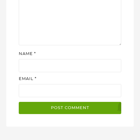
NAME
*
EMAIL
*