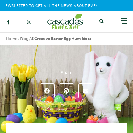
EWSLETTER TO GET ALL THE NEWS ABOUT EVENTS, CONTEST AND P
Home
/
Blog
/
5 Creative Easter Egg Hunt Ideas
Share