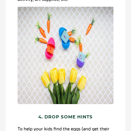
4. DROP SOME HINTS
To help your kids find the eggs (and get their