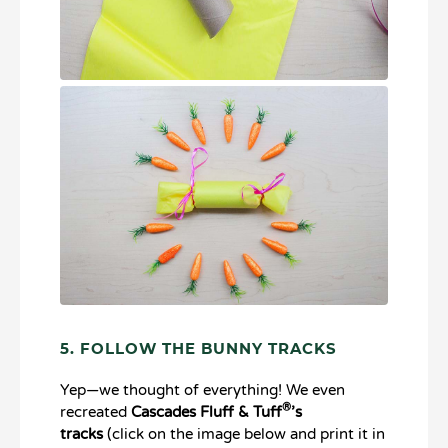
5. FOLLOW THE BUNNY TRACKS
Yep—we thought of everything! We even
®
recreated
Cascades Fluff & Tuff
’s
tracks
(click on the image below and print it in