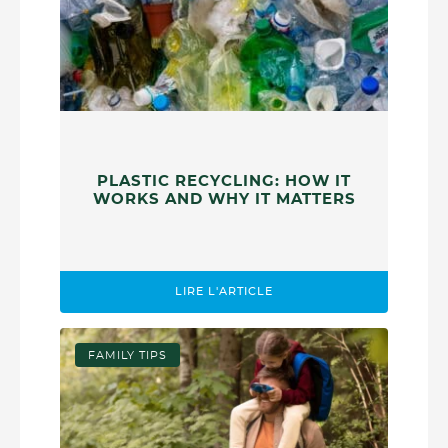
PLASTIC RECYCLING: HOW IT
WORKS AND WHY IT MATTERS
LIRE L'ARTICLE
FAMILY TIPS