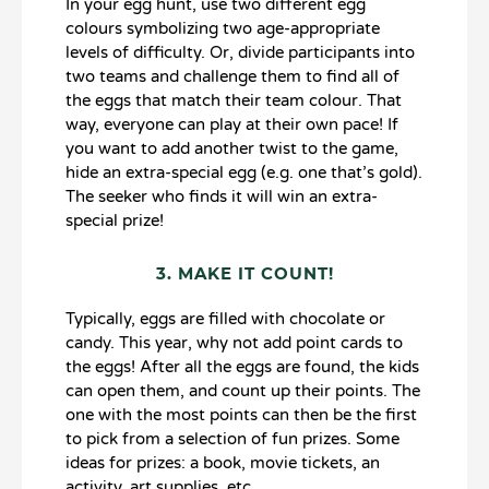
In your egg hunt, use two different egg
colours symbolizing two age-appropriate
levels of difficulty. Or, divide participants into
two teams and challenge them to find all of
the eggs that match their team colour. That
way, everyone can play at their own pace! If
you want to add another twist to the game,
hide an extra-special egg (e.g. one that’s gold).
The seeker who finds it will win an extra-
special prize!
3. MAKE IT COUNT!
Typically, eggs are filled with chocolate or
candy. This year, why not add point cards to
the eggs! After all the eggs are found, the kids
can open them, and count up their points. The
one with the most points can then be the first
to pick from a selection of fun prizes. Some
ideas for prizes: a book, movie tickets, an
activity, art supplies, etc.