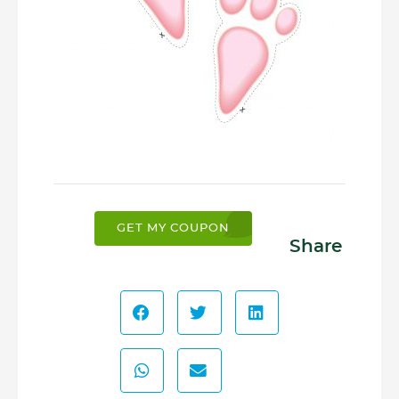
GET MY COUPON
Share