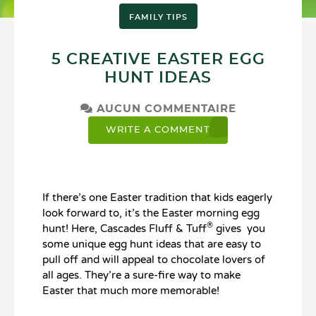
FAMILY TIPS
5 CREATIVE EASTER EGG
HUNT IDEAS
AUCUN COMMENTAIRE
WRITE A COMMENT
If there’s one Easter tradition that kids eagerly
look forward to, it’s the Easter morning egg
®
hunt! Here, Cascades Fluff & Tuff
gives you
some unique egg hunt ideas that are easy to
pull off and will appeal to chocolate lovers of
all ages. They’re a sure-fire way to make
Easter that much more memorable!