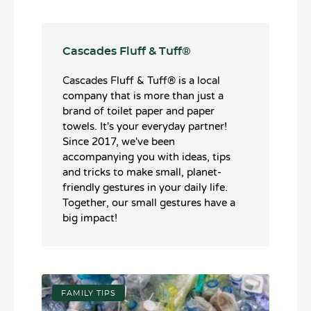
Cascades Fluff & Tuff®️
Cascades Fluff & Tuff®️ is a local
company that is more than just a
brand of toilet paper and paper
towels. It's your everyday partner!
Since 2017, we've been
accompanying you with ideas, tips
and tricks to make small, planet-
friendly gestures in your daily life.
Together, our small gestures have a
big impact!
FAMILY TIPS