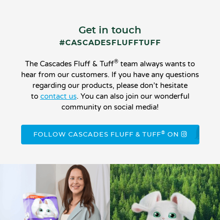
Get in touch
#CASCADESFLUFFTUFF
®
The Cascades Fluff & Tuff
team always wants to
hear from our customers. If you have any questions
regarding our products, please don’t hesitate
to
contact us
. You can also join our wonderful
community on social media!
®
FOLLOW CASCADES FLUFF & TUFF
ON