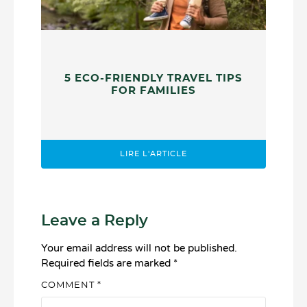
5 ECO-FRIENDLY TRAVEL TIPS
FOR FAMILIES
LIRE L'ARTICLE
Leave a Reply
Your email address will not be published.
Required fields are marked
*
COMMENT
*