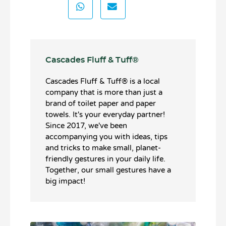
Cascades Fluff & Tuff®️
Cascades Fluff & Tuff®️ is a local
company that is more than just a
brand of toilet paper and paper
towels. It's your everyday partner!
Since 2017, we've been
accompanying you with ideas, tips
and tricks to make small, planet-
friendly gestures in your daily life.
Together, our small gestures have a
big impact!