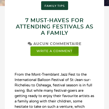
FAMILY TIPS
7 MUST-HAVES FOR
ATTENDING FESTIVALS AS
A FAMILY
AUCUN COMMENTAIRE
WRITE A COMMENT
From the Mont-Tremblant Jazz Fest to the
International Balloon Festival of St-Jean-sur-
Richelieu to Osheaga, festival season is in full
swing. But while many festival-goers are
getting ready to enjoy their favourite artists as
a family along with their children, some
hesitate to take on such a venture, which