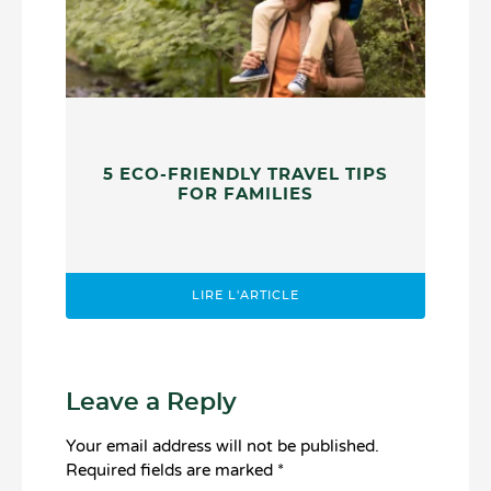
5 ECO-FRIENDLY TRAVEL TIPS
FOR FAMILIES
LIRE L'ARTICLE
Leave a Reply
Your email address will not be published.
Required fields are marked
*