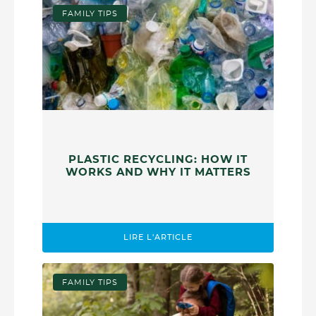
FAMILY TIPS
PLASTIC RECYCLING: HOW IT
WORKS AND WHY IT MATTERS
LIRE L'ARTICLE
FAMILY TIPS