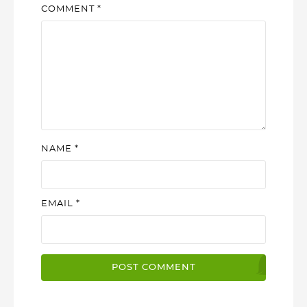
COMMENT
*
NAME
*
EMAIL
*