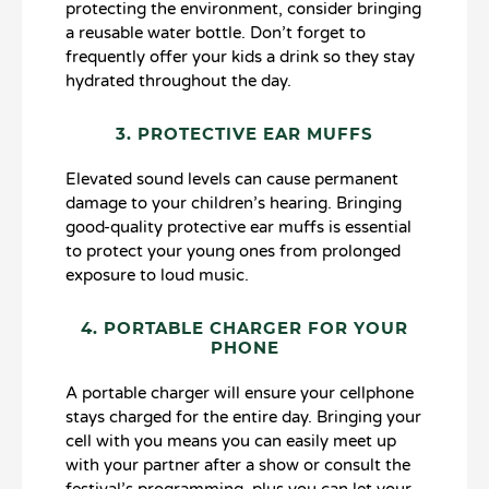
protecting the environment, consider bringing
a reusable water bottle. Don’t forget to
frequently offer your kids a drink so they stay
hydrated throughout the day.
3. PROTECTIVE EAR MUFFS
Elevated sound levels can cause permanent
damage to your children’s hearing. Bringing
good-quality protective ear muffs is essential
to protect your young ones from prolonged
exposure to loud music.
4. PORTABLE CHARGER FOR YOUR
PHONE
A portable charger will ensure your cellphone
stays charged for the entire day. Bringing your
cell with you means you can easily meet up
with your partner after a show or consult the
festival’s programming, plus you can let your