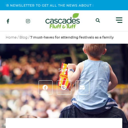
UR NEWSLETTER TO GET ALL THE NEWS ABOUT EVENTS, CONTEST A
Home
/
Blog
/
7 must-haves for attending festivals as a family
Share