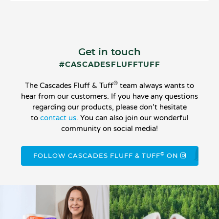
Get in touch
#CASCADESFLUFFTUFF
®
The Cascades Fluff & Tuff
team always wants to
hear from our customers. If you have any questions
regarding our products, please don’t hesitate
to
contact us
. You can also join our wonderful
community on social media!
®
FOLLOW CASCADES FLUFF & TUFF
ON