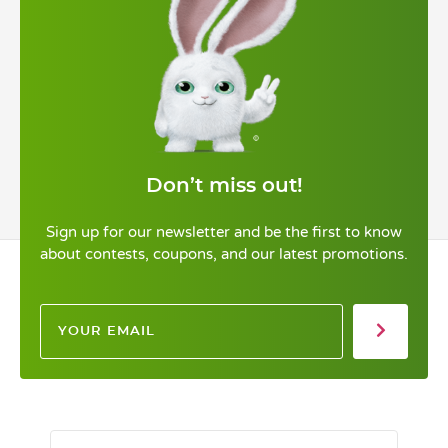
Don’t miss out!
Sign up for our newsletter and be the first to know
about contests, coupons, and our latest promotions.