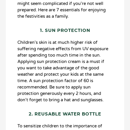
might seem complicated if you’re not well
prepared. Here are 7 essentials for enjoying
the festivities as a family.
1. SUN PROTECTION
Children’s skin is at much higher risk of
suffering negative effects from UV exposure
after spending too much time in the sun.
Applying sun protection cream is a must if
you want to take advantage of the good
weather and protect your kids at the same
time. A sun protection factor of 60 is
recommended. Be sure to apply sun
protection generously every 2 hours, and
don’t forget to bring a hat and sunglasses.
2. REUSABLE WATER BOTTLE
To sensitize children to the importance of