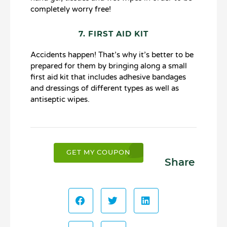
completely worry free!
7. FIRST AID KIT
Accidents happen! That’s why it’s better to be
prepared for them by bringing along a small
first aid kit that includes adhesive bandages
and dressings of different types as well as
antiseptic wipes.
GET MY COUPON
Share