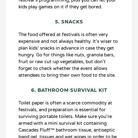
kids play games on it if they get bored.
5. SNACKS
The food offered at festivals is often very
expensive and not always healthy. It’s wiser to
plan kids’ snacks in advance in case they get
hungry. Go for things like nuts, granola bars,
fruit or raw cut-up vegetables, but don’t
forget to check whether the event allows
attendees to bring their own food to the site.
6. BATHROOM SURVIVAL KIT
Toilet paper is often a scarce commodity at
festivals, and preparation is essential for
surviving portable toilets. Make sure you’re
armed with a mini survival kit containing
Cascades Fluff™ bathroom tissue, antiseptic
hand gel, tissues and wet wipes in order to be