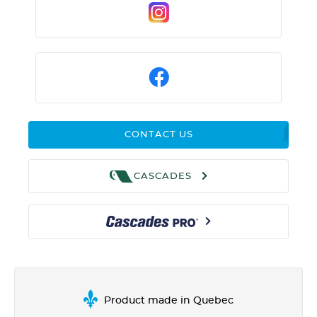
CONTACT US
CASCADES
Product made in Quebec