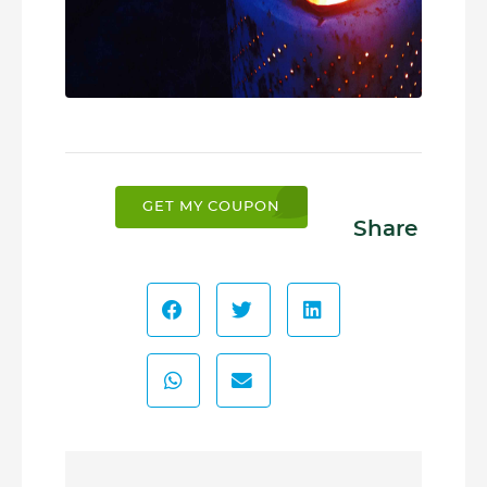
GET MY COUPON
Share