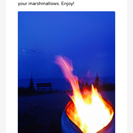
your marshmallows. Enjoy!