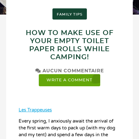
FAMILY TIPS
HOW TO MAKE USE OF
YOUR EMPTY TOILET
PAPER ROLLS WHILE
CAMPING!
AUCUN COMMENTAIRE
WRITE A COMMENT
Les Trappeuses
Every spring, I anxiously await the arrival of
the first warm days to pack up (with my dog
and my tent) and spend a few days in the