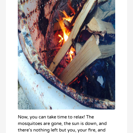
Now, you can take time to relax! The
mosquitoes are gone, the sun is down, and
there’s nothing left but you, your fire, and