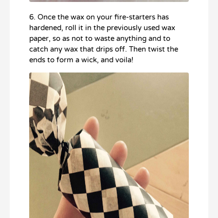
6. Once the wax on your fire-starters has
hardened, roll it in the previously used wax
paper, so as not to waste anything and to
catch any wax that drips off. Then twist the
ends to form a wick, and voila!