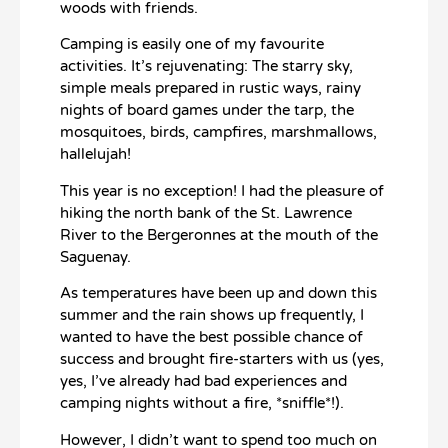
woods with friends.
Camping is easily one of my favourite
activities. It’s rejuvenating: The starry sky,
simple meals prepared in rustic ways, rainy
nights of board games under the tarp, the
mosquitoes, birds, campfires, marshmallows,
hallelujah!
This year is no exception! I had the pleasure of
hiking the north bank of the St. Lawrence
River to the Bergeronnes at the mouth of the
Saguenay.
As temperatures have been up and down this
summer and the rain shows up frequently, I
wanted to have the best possible chance of
success and brought fire-starters with us (yes,
yes, I’ve already had bad experiences and
camping nights without a fire, *sniffle*!).
However, I didn’t want to spend too much on