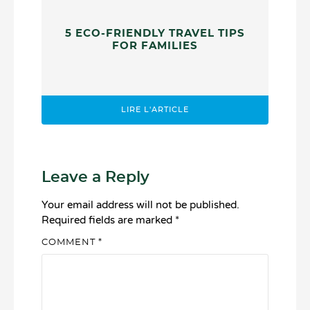
5 ECO-FRIENDLY TRAVEL TIPS
FOR FAMILIES
LIRE L'ARTICLE
Leave a Reply
Your email address will not be published.
Required fields are marked
*
COMMENT
*