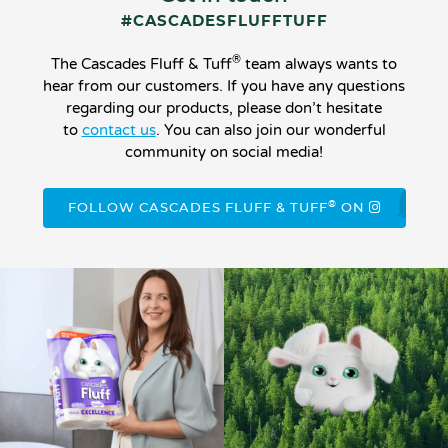
#CASCADESFLUFFTUFF
®
The Cascades Fluff & Tuff
team always wants to
hear from our customers. If you have any questions
regarding our products, please don’t hesitate
to
contact us
. You can also join our wonderful
community on social media!
®
FOLLOW CASCADES FLUFF & TUFF
ON