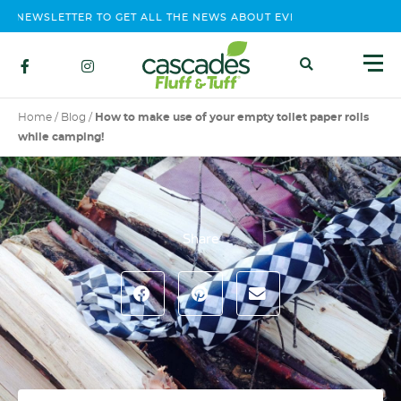
EWSLETTER TO GET ALL THE NEWS ABOUT EVENTS, CONTEST AND P
Home
/
Blog
/
How to make use of your empty toilet paper rolls
while camping!
Share