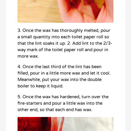
3. Once the wax has thoroughly melted, pour
a small quantity into each toilet paper roll so
that the lint soaks it up. 2. Add lint to the 2/3-
way mark of the toilet paper roll and pour in
more wax.
4. Once the last third of the lint has been
filled, pour in a little more wax and let it cool.
Meanwhile, put your wax into the double
boiler to keep it liquid.
5. Once the wax has hardened, turn over the
fire-starters and pour a little wax into the
other end, so that each end has wax.