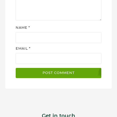
NAME
*
EMAIL
*
Get in touch