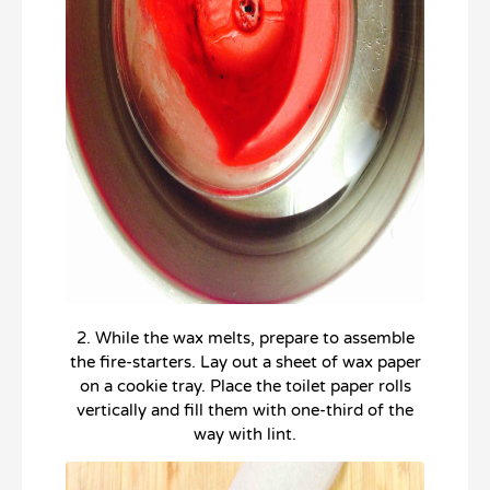
2. While the wax melts, prepare to assemble
the fire-starters. Lay out a sheet of wax paper
on a cookie tray. Place the toilet paper rolls
vertically and fill them with one-third of the
way with lint.