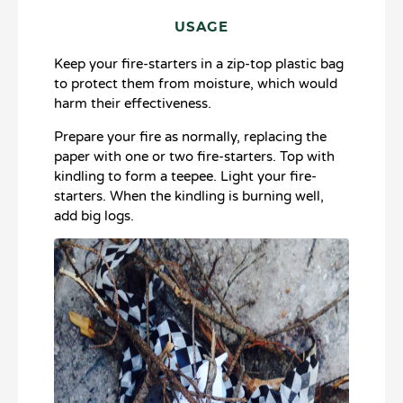
USAGE
Keep your fire-starters in a zip-top plastic bag
to protect them from moisture, which would
harm their effectiveness.​
Prepare your fire as normally, replacing the
paper with one or two fire-starters. Top with
kindling to form a teepee. Light your fire-
starters. When the kindling is burning well,
add big logs.