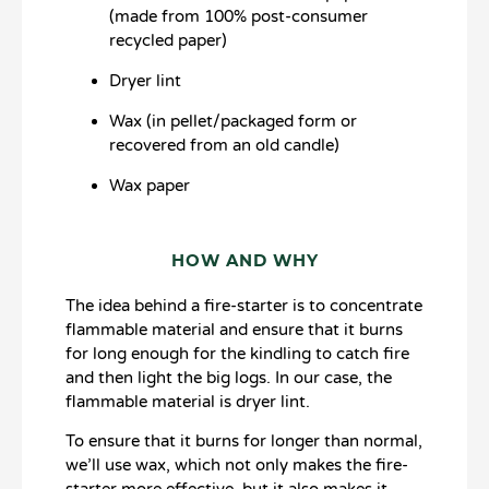
(made from 100% post-consumer
recycled paper)
Dryer lint
Wax (in pellet/packaged form or
recovered from an old candle)
Wax paper
HOW AND WHY
The idea behind a fire-starter is to concentrate
flammable material and ensure that it burns
for long enough for the kindling to catch fire
and then light the big logs. In our case, the
flammable material is dryer lint.
To ensure that it burns for longer than normal,
we’ll use wax, which not only makes the fire-