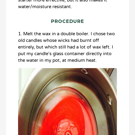
starter more effective, but it also makes it
water/moisture resistant.
PROCEDURE
1. Melt the wax in a double boiler. I chose two
old candles whose wicks had burnt off
entirely, but which still had a lot of wax left. I
put my candle’s glass container directly into
the water in my pot, at medium heat.