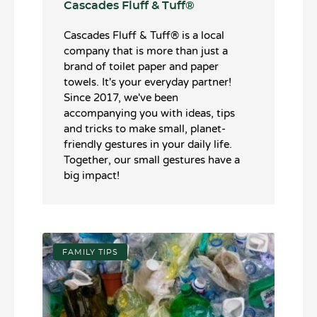
Cascades Fluff & Tuff®️
Cascades Fluff & Tuff®️ is a local
company that is more than just a
brand of toilet paper and paper
towels. It's your everyday partner!
Since 2017, we've been
accompanying you with ideas, tips
and tricks to make small, planet-
friendly gestures in your daily life.
Together, our small gestures have a
big impact!
FAMILY TIPS