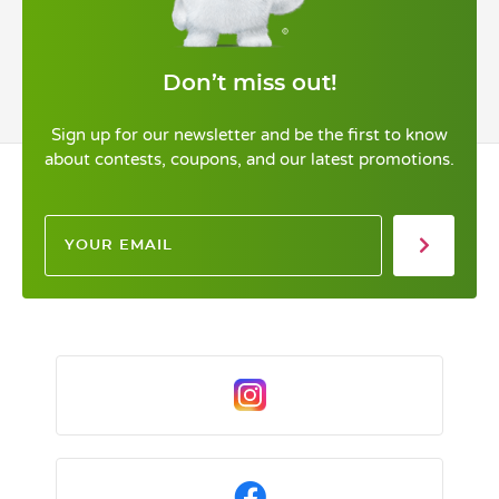
Don’t miss out!
Sign up for our newsletter and be the first to know
about contests, coupons, and our latest promotions.