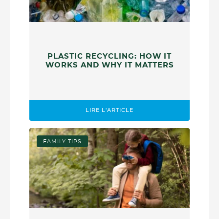
PLASTIC RECYCLING: HOW IT
WORKS AND WHY IT MATTERS
LIRE L'ARTICLE
FAMILY TIPS