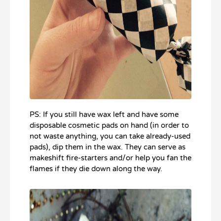
PS: If you still have wax left and have some
disposable cosmetic pads on hand (in order to
not waste anything, you can take already-used
pads), dip them in the wax. They can serve as
makeshift fire-starters and/or help you fan the
flames if they die down along the way.