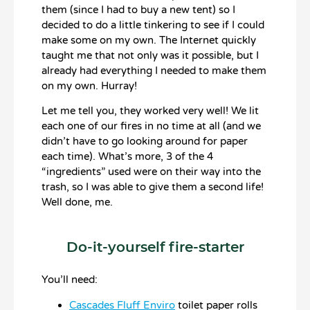
them (since I had to buy a new tent) so I
decided to do a little tinkering to see if I could
make some on my own. The Internet quickly
taught me that not only was it possible, but I
already had everything I needed to make them
on my own. Hurray!
Let me tell you, they worked very well! We lit
each one of our fires in no time at all (and we
didn’t have to go looking around for paper
each time). What’s more, 3 of the 4
“ingredients” used were on their way into the
trash, so I was able to give them a second life!
Well done, me.
Do-it-yourself fire-starter
You’ll need:
Cascades Fluff Enviro
toilet paper rolls