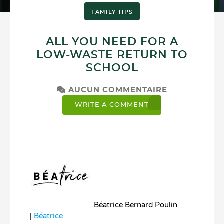
FAMILY TIPS
ALL YOU NEED FOR A
LOW-WASTE RETURN TO
SCHOOL
AUCUN COMMENTAIRE
WRITE A COMMENT
Béatrice Bernard Poulin
|
Béatrice