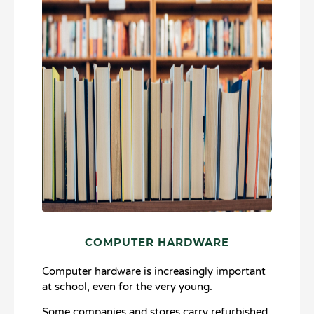
COMPUTER HARDWARE
Computer hardware is increasingly important
at school, even for the very young.
Some companies and stores carry refurbished