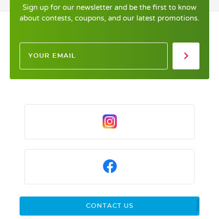
Sign up for our newsletter and be the first to know
about contests, coupons, and our latest promotions.
CONTACT US