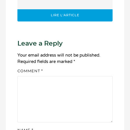
LIRE L'ARTICLE
Leave a Reply
Your email address will not be published.
Required fields are marked
*
COMMENT
*