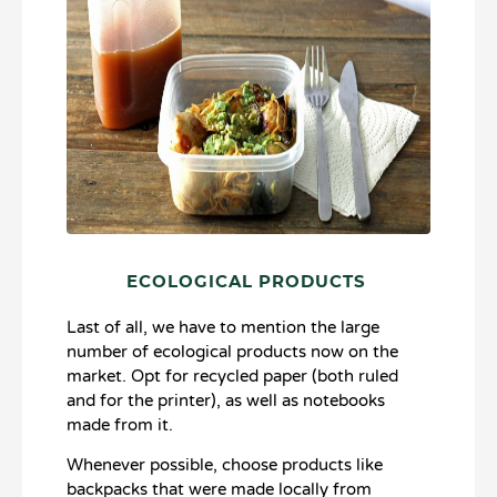
ECOLOGICAL PRODUCTS
Last of all, we have to mention the large
number of ecological products now on the
market. Opt for recycled paper (both ruled
and for the printer), as well as notebooks
made from it.
Whenever possible, choose products like
backpacks that were made locally from