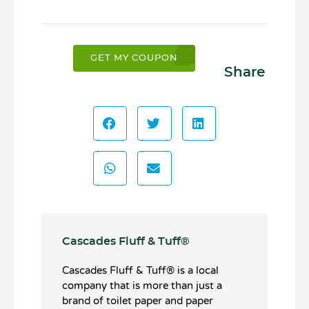
GET MY COUPON
Share
Cascades Fluff & Tuff®️
Cascades Fluff & Tuff®️ is a local
company that is more than just a
brand of toilet paper and paper