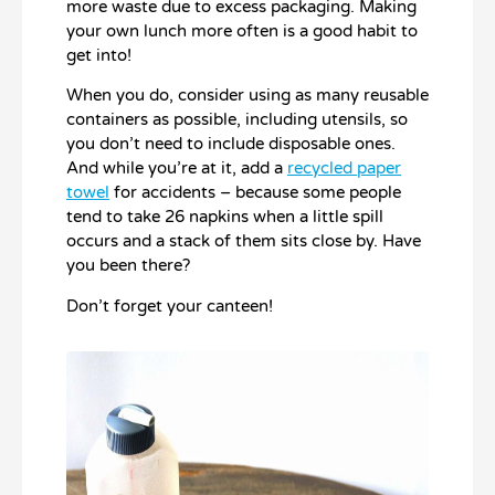
more waste due to excess packaging. Making
your own lunch more often is a good habit to
get into!
When you do, consider using as many reusable
containers as possible, including utensils, so
you don’t need to include disposable ones.
And while you’re at it, add a
recycled paper
towel
for accidents – because some people
tend to take 26 napkins when a little spill
occurs and a stack of them sits close by. Have
you been there?
Don’t forget your canteen!