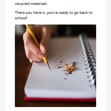
recycled materials.
There you have it, you’re ready to go back to
school!