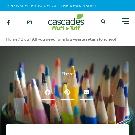
 NEWSLETTER TO GET ALL THE NEWS ABOUT EVENTS, CONTEST AND
Home
/
Blog
/
All you need for a low-waste return to school
Share