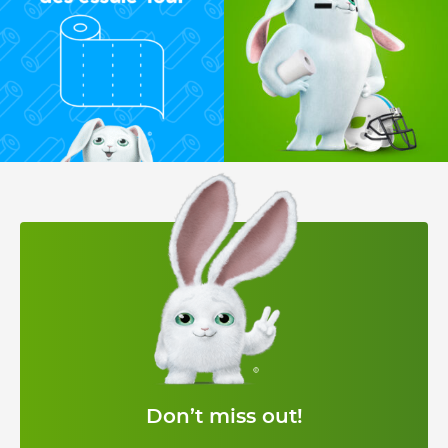
Don’t miss out!