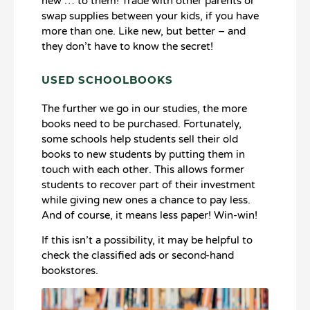
new … to them! Trade with other parents or
swap supplies between your kids, if you have
more than one. Like new, but better – and
they don’t have to know the secret!
USED SCHOOLBOOKS
The further we go in our studies, the more
books need to be purchased. Fortunately,
some schools help students sell their old
books to new students by putting them in
touch with each other. This allows former
students to recover part of their investment
while giving new ones a chance to pay less.
And of course, it means less paper! Win-win!
If this isn’t a possibility, it may be helpful to
check the classified ads or second-hand
bookstores.