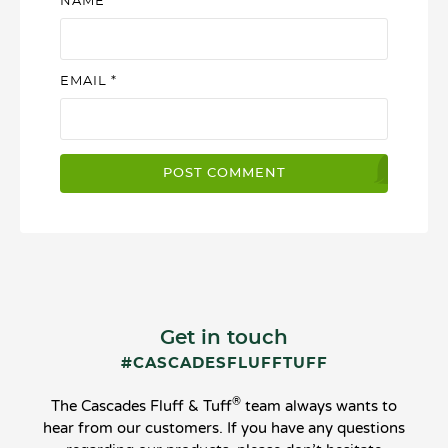
NAME
*
EMAIL
*
Get in touch
#CASCADESFLUFFTUFF
®
The Cascades Fluff & Tuff
team always wants to
hear from our customers. If you have any questions