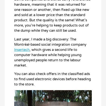
hardware, meaning that it was returned for
one reason or another, then fixed up like new
and sold at a lower price than the standard
product. But the quality is the same! What’s
more, you’re helping to keep products out of
the dump while they can still be used.
Last year, I made a big discovery: The
Montréal-based social integration company
Insertech
, which gives a second life to
computer hardware while helping young
unemployed people return to the labour
market.
You can also check offers in the classified ads
to find used electronic devices before heading
to the store.