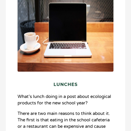
LUNCHES
What’s lunch doing in a post about ecological
products for the new school year?
There are two main reasons to think about it.
The first is that eating in the school cafeteria
or a restaurant can be expensive and cause