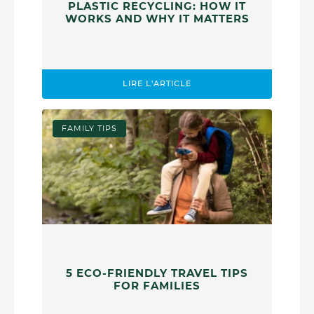
PLASTIC RECYCLING: HOW IT
WORKS AND WHY IT MATTERS
LIRE L'ARTICLE
FAMILY TIPS
5 ECO-FRIENDLY TRAVEL TIPS
FOR FAMILIES