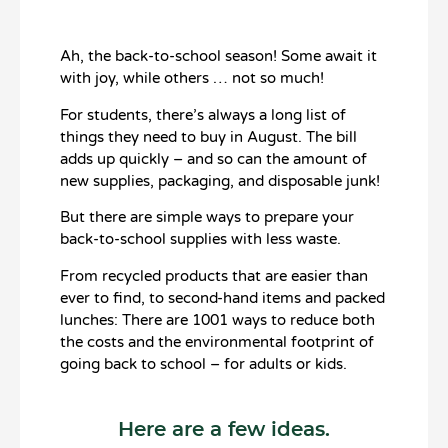
Ah, the back-to-school season! Some await it
with joy, while others … not so much!
For students, there’s always a long list of
things they need to buy in August. The bill
adds up quickly – and so can the amount of
new supplies, packaging, and disposable junk!
But there are simple ways to prepare your
back-to-school supplies with less waste.
From recycled products that are easier than
ever to find, to second-hand items and packed
lunches: There are 1001 ways to reduce both
the costs and the environmental footprint of
going back to school – for adults or kids.
Here are a few ideas.