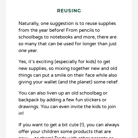
REUSING
Naturally, one suggestion is to reuse supplies
from the year before! From pencils to
schoolbags to notebooks and more, there are
so many that can be used for longer than just
one year.
Yes, it’s exciting (especially for kids) to get
new supplies, so mixing together new and old
things can put a smile on their face while also
giving your wallet (and the planet) some relief.
You can also liven up an old schoolbag or
backpack by adding a few fun stickers or
drawings. You can even invite the kids to join
in!
If you want to get a bit cute (!), you can always
offer your children some products that are