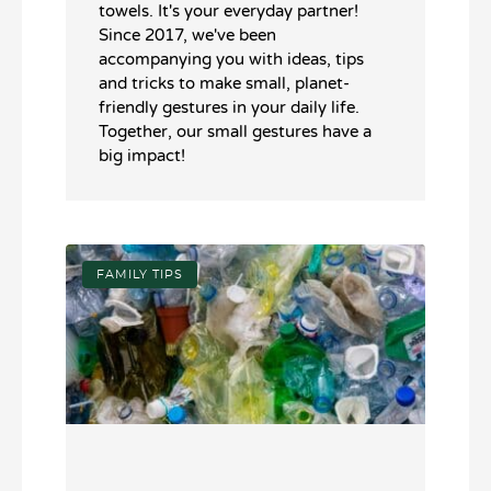
towels. It's your everyday partner!
Since 2017, we've been
accompanying you with ideas, tips
and tricks to make small, planet-
friendly gestures in your daily life.
Together, our small gestures have a
big impact!
FAMILY TIPS