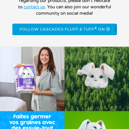
regarding our products, please don’t hesitate
to
contact us
. You can also join our wonderful
community on social media!
®
FOLLOW CASCADES FLUFF & TUFF
ON