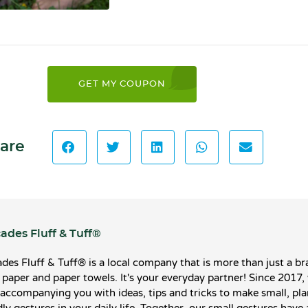
GET MY COUPON
are
ades Fluff & Tuff®️
des Fluff & Tuff®️ is a local company that is more than just a br
t paper and paper towels. It's your everyday partner! Since 2017,
accompanying you with ideas, tips and tricks to make small, pla
dly gestures in your daily life. Together, our small gestures have 