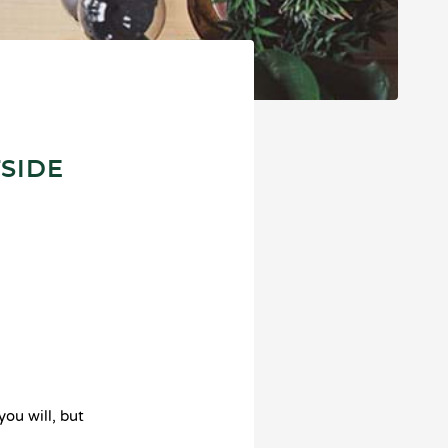
TSIDE
you will, but