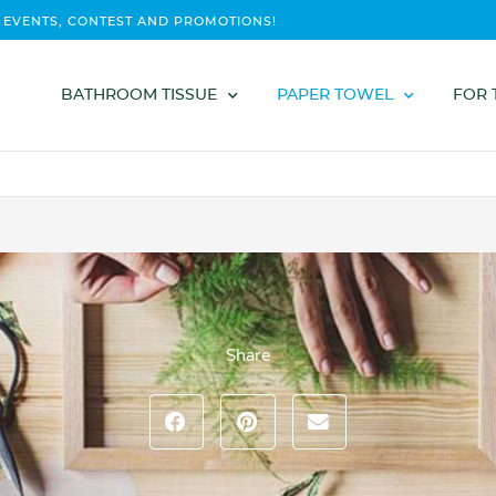
 EVENTS, CONTEST AND PROMOTIONS!
BATHROOM TISSUE
PAPER TOWEL
FOR 
Share