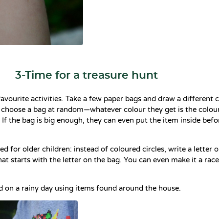
3-Time for a treasure hunt
favourite activities. Take a few paper bags and draw a different c
 choose a bag at random—whatever colour they get is the colour
. If the bag is big enough, they can even put the item inside bef
d for older children: instead of coloured circles, write a letter 
hat starts with the letter on the bag. You can even make it a rac
d on a rainy day using items found around the house.