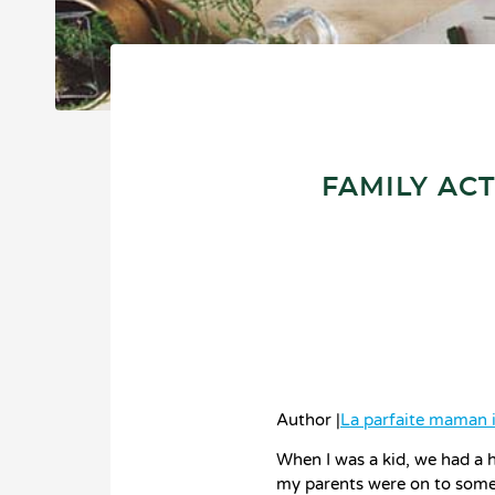
FAMILY ACT
Author |
La parfaite maman 
When I was a kid, we had a h
my parents were on to somet