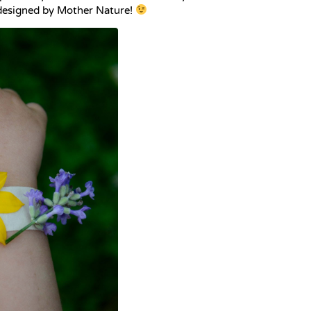
 designed by Mother Nature!