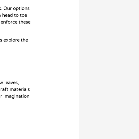
. Our options
 head to toe
 enforce these
ds explore the
w leaves,
raft materials
ur imagination