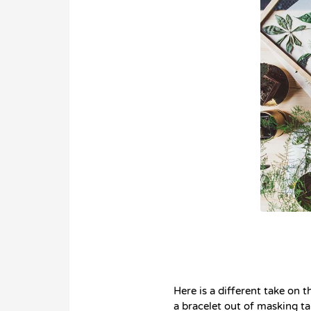
Here is a different take on 
a bracelet out of masking ta