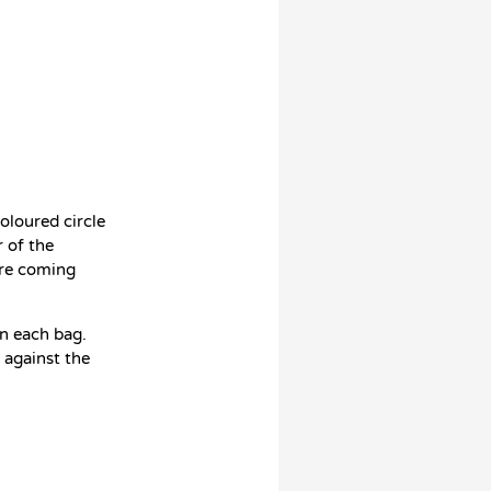
oloured circle
 of the
ore coming
on each bag.
e against the