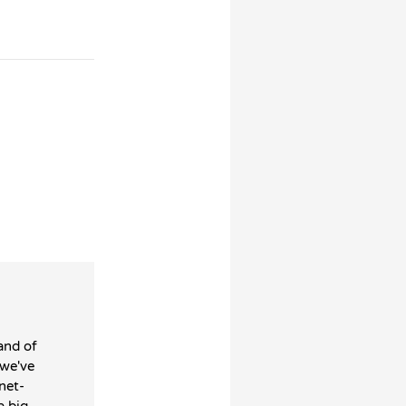
and of
 we've
net-
a big