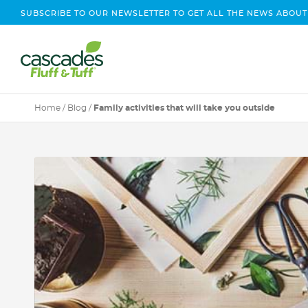
SUBSCRIBE TO OUR NEWSLETTER TO GET ALL THE NEWS ABOUT
Home
/
Blog
/
Family activities that will take you outside