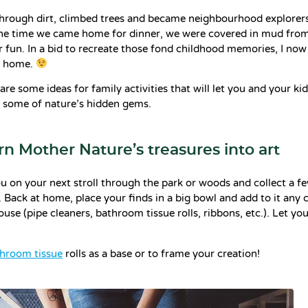
hrough dirt, climbed trees and became neighbourhood explorers
 the time we came home for dinner, we were covered in mud from
 fun. In a bid to recreate those fond childhood memories, I now
n home.
hare some ideas for family activities that will let you and your ki
 some of nature’s hidden gems.
urn Mother Nature’s treasures into art
u on your next stroll through the park or woods and collect a fe
 Back at home, place your finds in a big bowl and add to it any c
use (pipe cleaners, bathroom tissue rolls, ribbons, etc.). Let yo
hroom tissue
rolls as a base or to frame your creation!