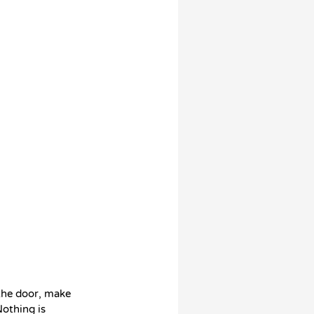
 the door, make
Nothing is