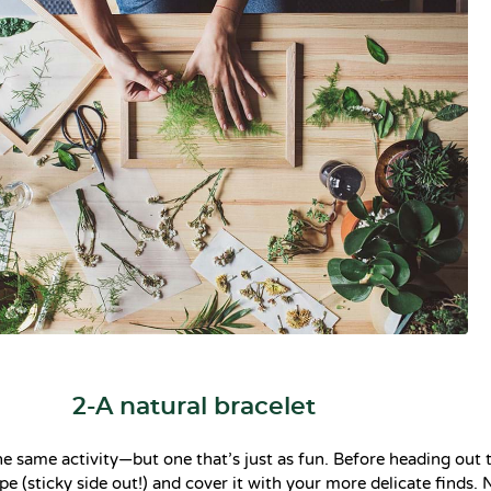
2-A natural bracelet
the same activity—but one that’s just as fun. Before heading out
pe (sticky side out!) and cover it with your more delicate finds. 