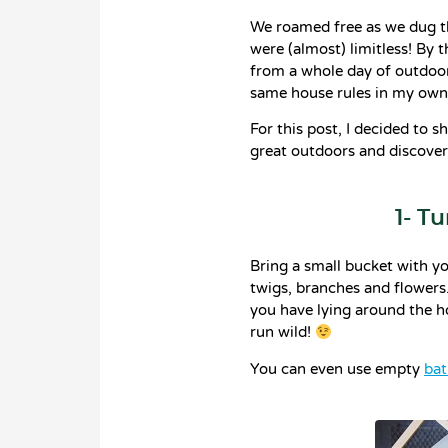
We roamed free as we dug t
were (almost) limitless! By
from a whole day of outdoor
same house rules in my ow
For this post, I decided to s
great outdoors and discover
1- T
Bring a small bucket with yo
twigs, branches and flowers.
you have lying around the ho
run wild!
You can even use empty
bat