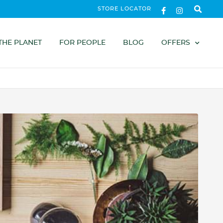
STORE LOCATOR
THE PLANET
FOR PEOPLE
BLOG
OFFERS