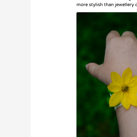
more stylish than jewellery