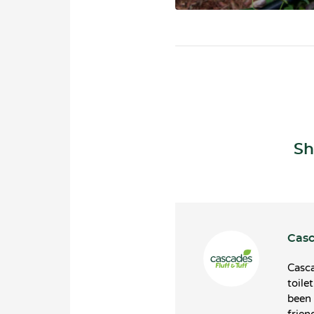
Sh
Casc
Casca
toile
been 
frien