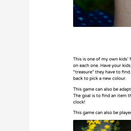
This is one of my own kids’ 
on each one. Have your kids
“treasure” they have to find
back to pick a new colour.
This game can also be adapte
The goal is to find an item t
clock!
This game can also be playe