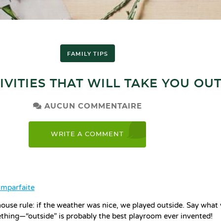
FAMILY TIPS
IVITIES THAT WILL TAKE YOU OU
AUCUN COMMENTAIRE
WRITE A COMMENT
imparfaite
ouse rule: if the weather was nice, we played outside. Say what 
hing—“outside” is probably the best playroom ever invented!