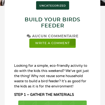
UNCATEGORIZED
BUILD YOUR BIRDS
FEEDER
AUCUN COMMENTAIRE
WRITE A COMMENT
Looking for a simple, eco-friendly activity to
do with the kids this weekend? We’ve got just
the thing! Why not reuse some household
waste to build a bird feeder? It’s as good for
the kids as it is for the environment!
STEP 1 – GATHER THE MATERIALS