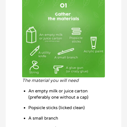
The material you will need
An empty milk or juice carton
(preferably one without a cap)
Popsicle sticks (licked clean)
A small branch