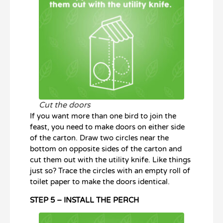
Cut the doors
If you want more than one bird to join the
feast, you need to make doors on either side
of the carton. Draw two circles near the
bottom on opposite sides of the carton and
cut them out with the utility knife. Like things
just so? Trace the circles with an empty roll of
toilet paper to make the doors identical.
STEP 5 – INSTALL THE PERCH