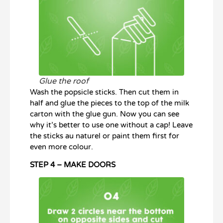
Glue the roof
Wash the popsicle sticks. Then cut them in
half and glue the pieces to the top of the milk
carton with the glue gun. Now you can see
why it’s better to use one without a cap! Leave
the sticks au naturel or paint them first for
even more colour.
STEP 4 – MAKE DOORS