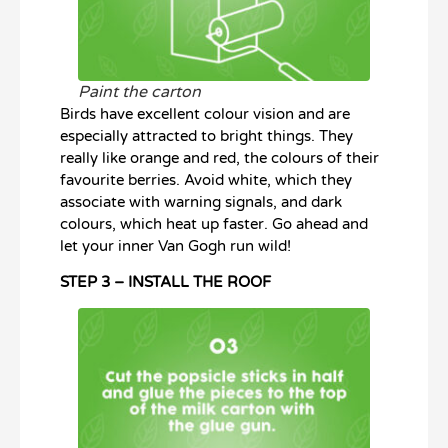
Paint the carton
Birds have excellent colour vision and are
especially attracted to bright things. They
really like orange and red, the colours of their
favourite berries. Avoid white, which they
associate with warning signals, and dark
colours, which heat up faster. Go ahead and
let your inner Van Gogh run wild!
STEP 3 – INSTALL THE ROOF