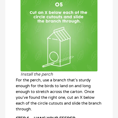
Install the perch
For the perch, use a branch that’s sturdy
enough for the birds to land on and long
enough to stretch across the carton. Once
you’ve found the right one, cut an X below
each of the circle cutouts and slide the branch
through.