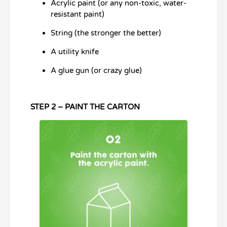
Acrylic paint (or any non-toxic, water-
resistant paint)
String (the stronger the better)
A utility knife
A glue gun (or crazy glue)
STEP 2 – PAINT THE CARTON