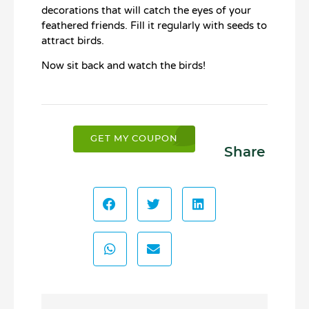
decorations that will catch the eyes of your
feathered friends. Fill it regularly with seeds to
attract birds.
Now sit back and watch the birds!
GET MY COUPON
Share