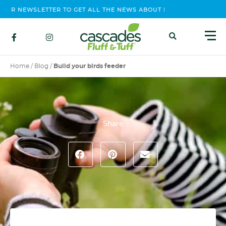
R NEWSLETTER TO GET ALL THE NEWS ABOUT EVENTS, CONTEST AN
Home
/
Blog
/
Build your birds feeder
Share