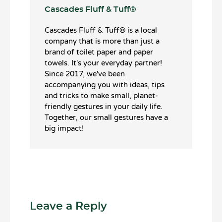
Cascades Fluff & Tuff®️
Cascades Fluff & Tuff®️ is a local
company that is more than just a
brand of toilet paper and paper
towels. It's your everyday partner!
Since 2017, we've been
accompanying you with ideas, tips
and tricks to make small, planet-
friendly gestures in your daily life.
Together, our small gestures have a
big impact!
Leave a Reply