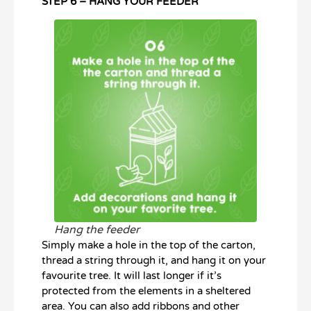
STEP 6 – HANG YOUR FEEDER
Hang the feeder
Simply make a hole in the top of the carton,
thread a string through it, and hang it on your
favourite tree. It will last longer if it’s
protected from the elements in a sheltered
area. You can also add ribbons and other