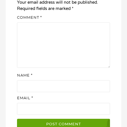
Your email address will not be published.
Required fields are marked
*
COMMENT
*
NAME
*
EMAIL
*