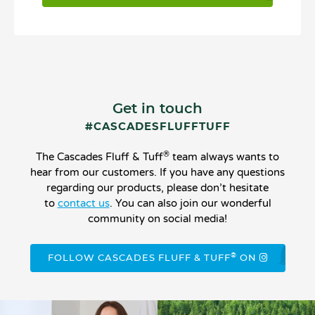
Get in touch
#CASCADESFLUFFTUFF
®
The Cascades Fluff & Tuff
team always wants to
hear from our customers. If you have any questions
regarding our products, please don’t hesitate
to
contact us
. You can also join our wonderful
community on social media!
®
FOLLOW CASCADES FLUFF & TUFF
ON