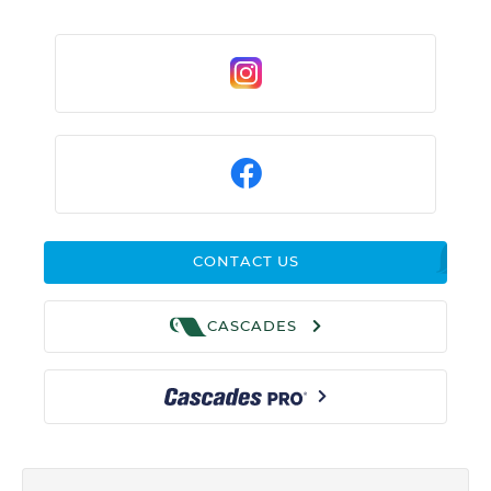
CONTACT US
CASCADES