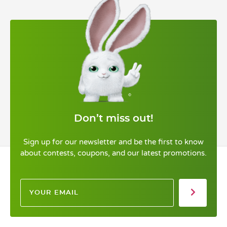
Don’t miss out!
Sign up for our newsletter and be the first to know
about contests, coupons, and our latest promotions.