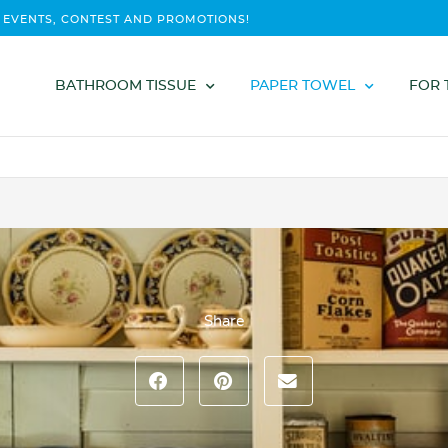
 EVENTS, CONTEST AND PROMOTIONS!
BATHROOM TISSUE
PAPER TOWEL
FOR 
Share