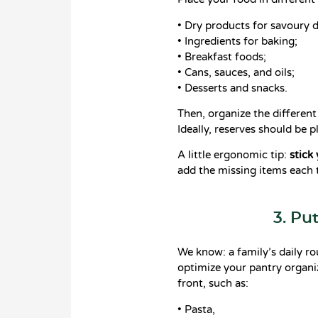
• Dry products for savoury d
• Ingredients for baking;
• Breakfast foods;
• Cans, sauces, and oils;
• Desserts and snacks.
Then, organize the different
Ideally, reserves should be p
A little ergonomic tip:
stick
add the missing items each 
3. Pu
We know: a family’s daily ro
optimize your pantry organi
front, such as:
• Pasta,