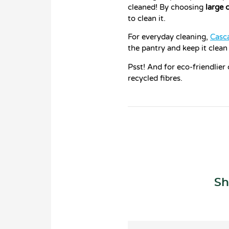
cleaned! By choosing
large 
to clean it.
For everyday cleaning,
Casc
the pantry and keep it clean
Psst! And for eco-friendlier
recycled fibres.
Sh