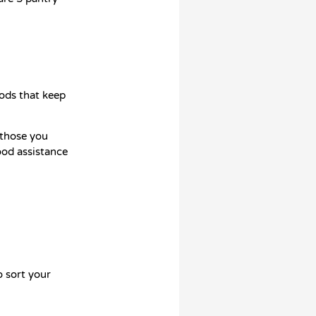
oods that keep
 those you
ood assistance
o sort your