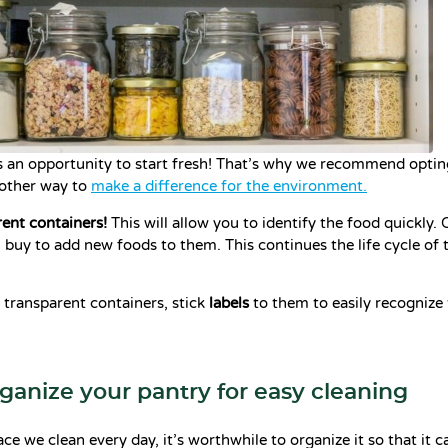
s an opportunity to start fresh! That’s why we recommend optin
nother way to
make a difference for the environment.
ent containers!
This will allow you to identify the food quickly.
 buy to add new foods to them. This continues the life cycle of 
 transparent containers, stick
labels
to them to easily recognize 
rganize your pantry for easy cleaning
ce we clean every day, it’s worthwhile to organize it so that it c