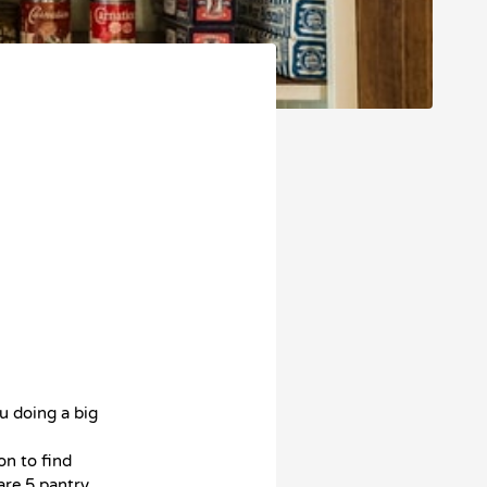
u doing a big
on to find
are 5 pantry