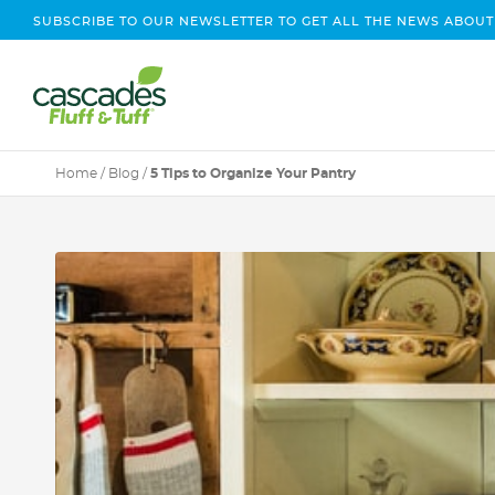
SUBSCRIBE TO OUR NEWSLETTER TO GET ALL THE NEWS ABOUT
Home
/
Blog
/
5 Tips to Organize Your Pantry