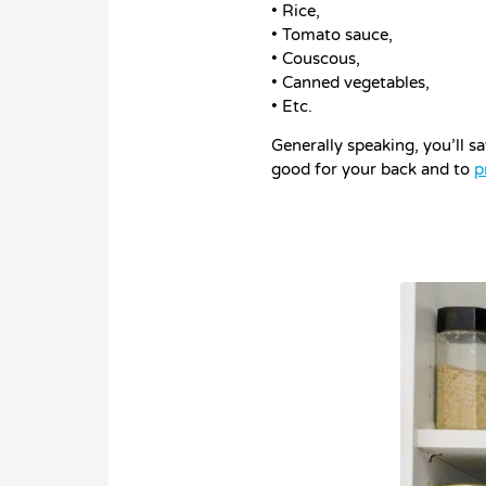
• Rice,
• Tomato sauce,
• Couscous,
• Canned vegetables,
• Etc.
Generally speaking, you’ll s
good for your back and to
p