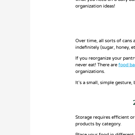
organization ideas!
Over time, all sorts of cans
indefinitely (sugar, honey, e
If you reorganize your pantr
never eat! There are
food ba
organizations.
It’s a small, simple gesture,
Storage requires efficient o
products by category.
Place your food in different 