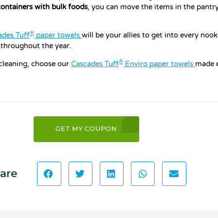
containers with bulk foods
, you can move the items in the pantr
®
ades Tuff
paper towels
will be your allies to get into every noo
 throughout the year.
®
 cleaning, choose our
Cascades Tuff
Enviro paper towels
made e
GET MY COUPON
are