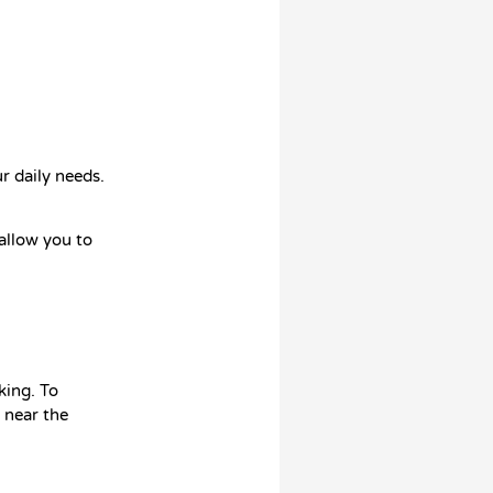
r daily needs.
 allow you to
king. To
 near the