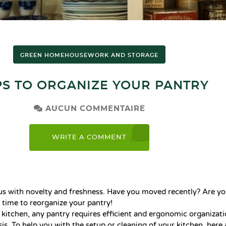
GREEN HOME
HOUSEWORK AND STORAGE
IPS TO ORGANIZE YOUR PANTRY
AUCUN COMMENTAIRE
WRITE A COMMENT
 with novelty and freshness. Have you moved recently? Are yo
s time to reorganize your pantry!
l kitchen, any pantry requires efficient and ergonomic organizati
is. To help you with the setup or cleaning of your kitchen, here 