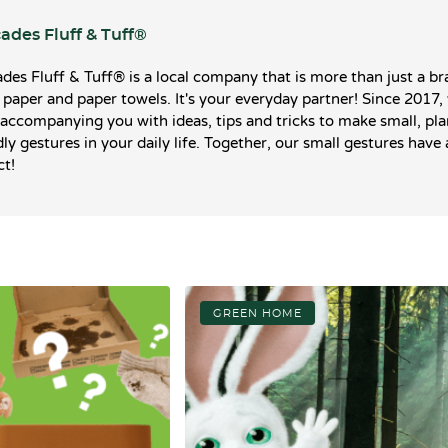
ades Fluff & Tuff®️
des Fluff & Tuff®️ is a local company that is more than just a br
t paper and paper towels. It's your everyday partner! Since 2017,
accompanying you with ideas, tips and tricks to make small, pla
dly gestures in your daily life. Together, our small gestures have 
t!
GREEN HOME