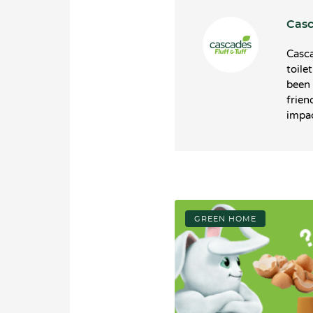
Casc
Casca
toile
been 
frien
impac
GREEN HOME