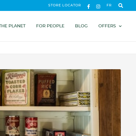
STORE LOCATOR
FR
THE PLANET
FOR PEOPLE
BLOG
OFFERS