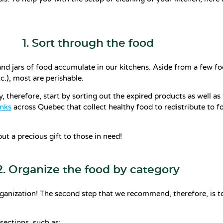
1. Sort through the food
 and jars of food accumulate in our kitchens. Aside from a few f
tc.), most are perishable.
y, therefore, start by sorting out the expired products as well as
nks
across Quebec that collect healthy food to redistribute to f
 but a precious gift to those in need!
2. Organize the food by category
rganization! The second step that we recommend, therefore, is t
sections, such as: