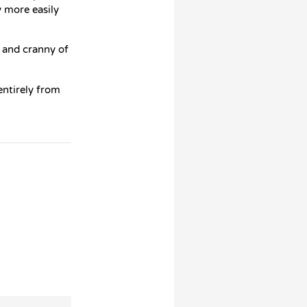
y more easily
k and cranny of
ntirely from