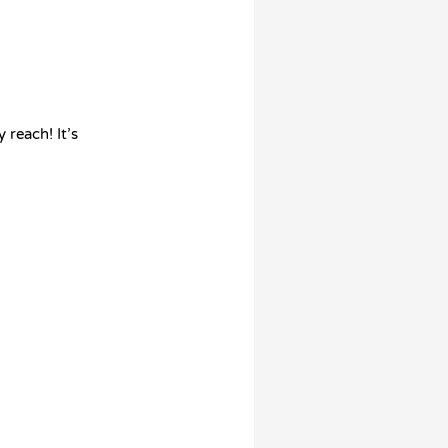
 reach! It’s