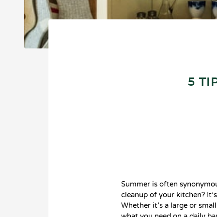
5 T
Summer is often synonymous
cleanup of your kitchen? It’
Whether it’s a large or smal
what you need on a daily bas