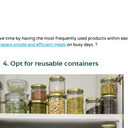
ave time by having the most frequently used products within easy
repare simple and efficient meals
on busy days. ?
4. Opt for reusable containers