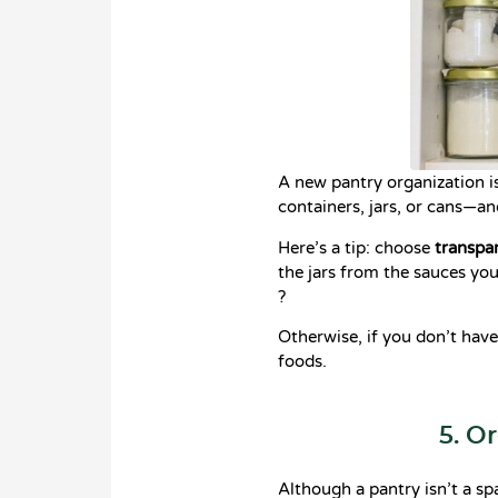
A new pantry organization i
containers, jars, or cans—a
Here’s a tip: choose
transpar
the jars from the sauces you
?
Otherwise, if you don’t have
foods.
5. O
Although a pantry isn’t a spa