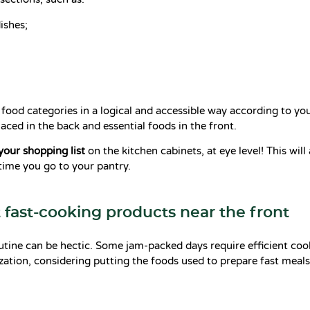
ishes;
 food categories in a logical and accessible way according to you
laced in the back and essential foods in the front.
 your shopping list
on the kitchen cabinets, at eye level! This will
time you go to your pantry.
t fast-cooking products near the front
utine can be hectic. Some jam-packed days require efficient coo
zation, considering putting the foods used to prepare fast meals