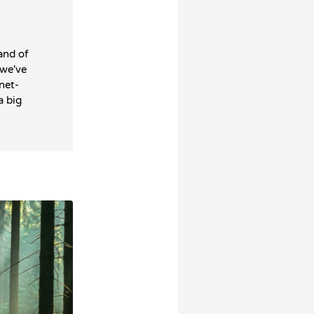
and of
 we've
net-
a big