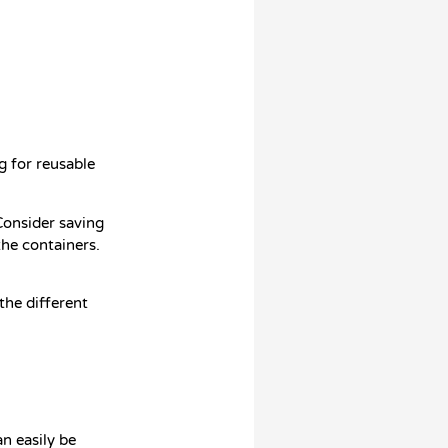
g for reusable
 Consider saving
the containers.
the different
an easily be