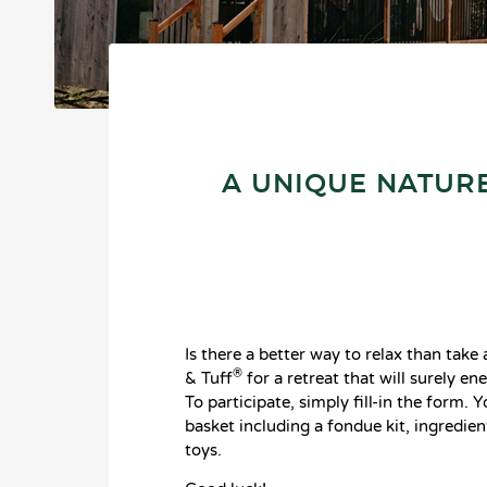
A UNIQUE NATURE
Is there a better way to relax than tak
®
& Tuff
for a retreat that will surely e
To participate, simply fill-in the form. 
basket including a fondue kit, ingredie
toys.