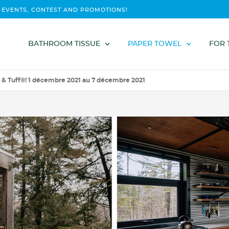
 EVENTS, CONTEST AND PROMOTIONS!
BATHROOM TISSUE
PAPER TOWEL
FOR 
 & Tuff®! 1 décembre 2021 au 7 décembre 2021