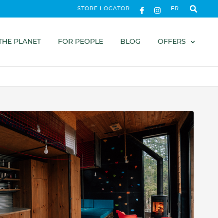
STORE LOCATOR
FR
THE PLANET
FOR PEOPLE
BLOG
OFFERS