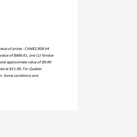
value of prizes : CAN$2,908.44
e value of $666.61, one (1) fondue
otal approximate value of $9.99
ued at $11.95. For Quebec
ion. Some conditions and