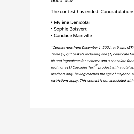
Good luck!
The contest has ended. Congratulations
• Mylène Denicolai
• Sophie Boisvert
• Candace Mainville
*Contest runs from December 1, 2021, at 9 a.m. (ET)
Three (3) gift baskets including one (1) certificate f
kit and ingredients for a cheese and a chocolate fon
®
each, one (1) Cascades Tuff
product with a total a
residents only, having reached the age of majority. 
restrictions apply. This contest is not associated w