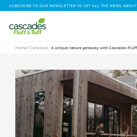
SUBSCRIBE TO OUR NEWSLETTER TO GET ALL THE NEWS ABOUT
Home
/
Concours
/
A unique nature getaway with Cascades Fluff