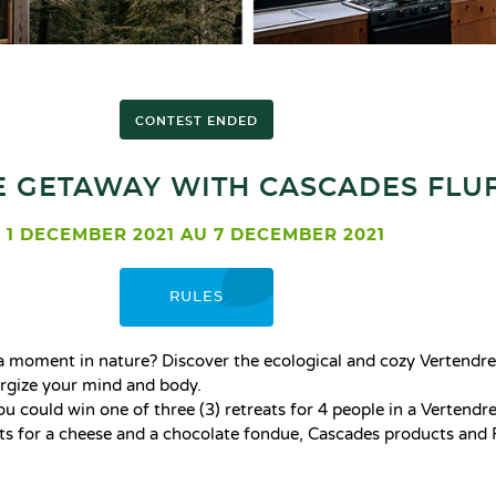
CONTEST ENDED
 GETAWAY WITH CASCADES FLUF
1 DECEMBER 2021 AU 7 DECEMBER 2021
RULES
e a moment in nature? Discover the ecological and cozy Vertendre
nergize your mind and body.
You could win one of three (3) retreats for 4 people in a Vertendre 
nts for a cheese and a chocolate fondue, Cascades products and 