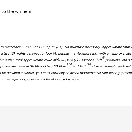
 to the winners!
 to December 7, 2021, at 11:59 p.m. (ET). No purchase necessary. Approximate total 
or a two (2) nights getaway for four (4) people in a Vertendre loft, with an approximat
®
due with a total approximate value of $250, two (2) Cascades Fluff
products with a t
TM
TM
pproximate value of $8.99 and two (2) Fluff
and Tuff
stuffed animals, each val
To be declared a winner, you must correctly answer a mathematical skill-testing quest
ith or managed or sponsored by Facebook or Instagram.