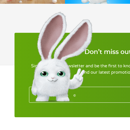
Don’t miss out
Sign up for our newsletter and be the first to k
and our latest promotio