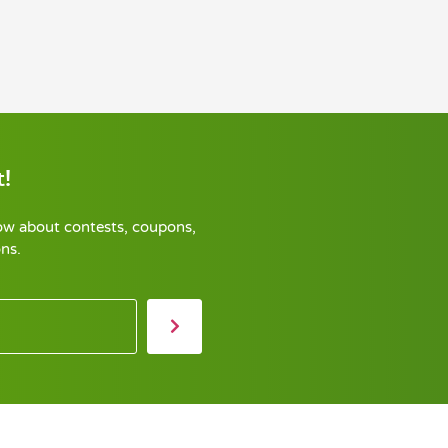
!
now about contests, coupons,
ns.