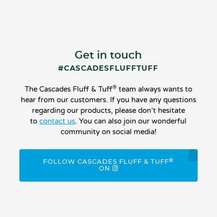
Get in touch
#CASCADESFLUFFTUFF
®
The Cascades Fluff & Tuff
team always wants to
hear from our customers. If you have any questions
regarding our products, please don’t hesitate
to
contact us
. You can also join our wonderful
community on social media!
®
FOLLOW CASCADES FLUFF & TUFF
ON