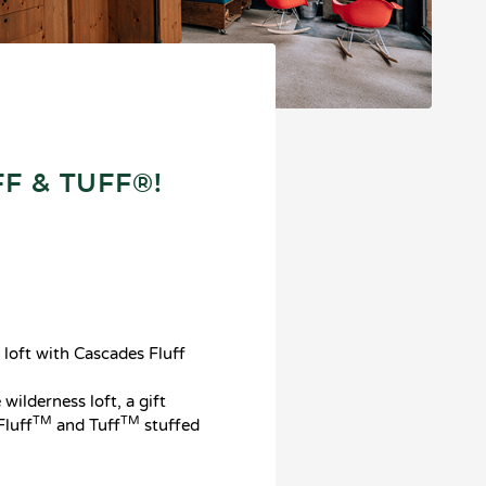
F & TUFF®!
 loft with Cascades Fluff
wilderness loft, a gift
TM
TM
Fluff
and Tuff
stuffed